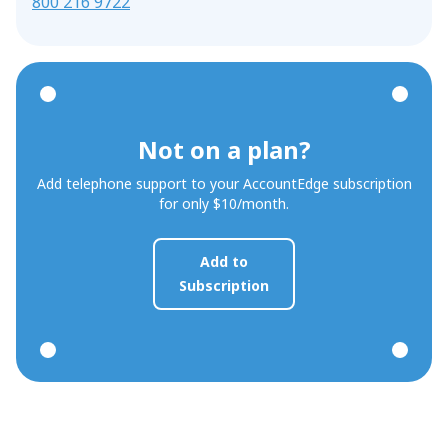
800 216 9722
Not on a plan?
Add telephone support to your AccountEdge subscription
for only $10/month.
Add to
Subscription