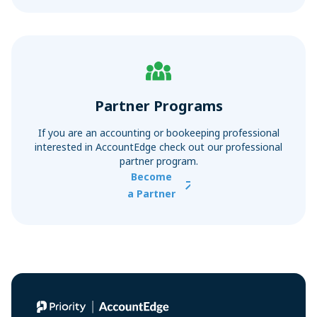
Partner Programs
If you are an accounting or bookeeping professional
interested in AccountEdge check out our professional
partner program.
Become
a Partner