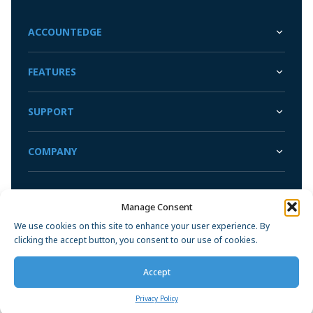
ACCOUNTEDGE
FEATURES
SUPPORT
COMPANY
Manage Consent
Privacy Policy
We use cookies on this site to enhance your user experience. By
clicking the accept button, you consent to our use of cookies.
Accept
Privacy Policy