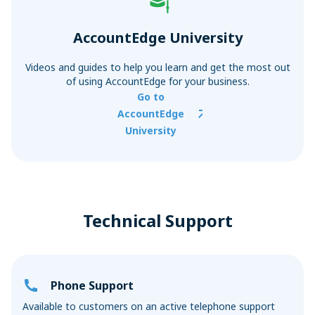
AccountEdge University
Videos and guides to help you learn and get the most out
of using AccountEdge for your business.
Go to
AccountEdge
University
Technical Support
Phone Support
Available to customers on an active telephone support