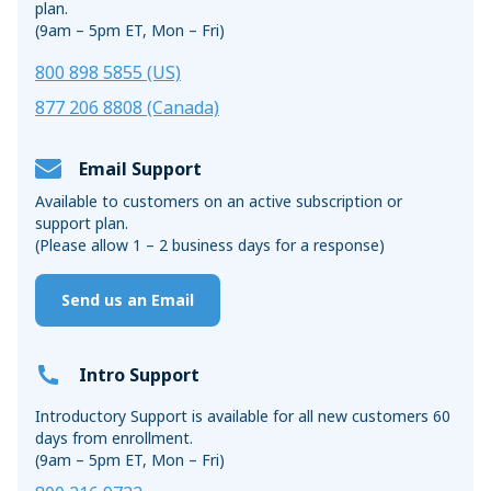
plan.
(9am – 5pm ET, Mon – Fri)
800 898 5855 (US)
877 206 8808 (Canada)
Email Support
Available to customers on an active subscription or
support plan.
(Please allow 1 – 2 business days for a response)
Send us an Email
Intro Support
Introductory Support is available for all new customers 60
days from enrollment.
(9am – 5pm ET, Mon – Fri)