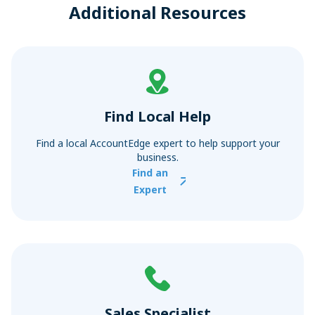
Additional Resources
Find Local Help
Find a local AccountEdge expert to help support your
business.
Find an
Expert
Sales Specialist