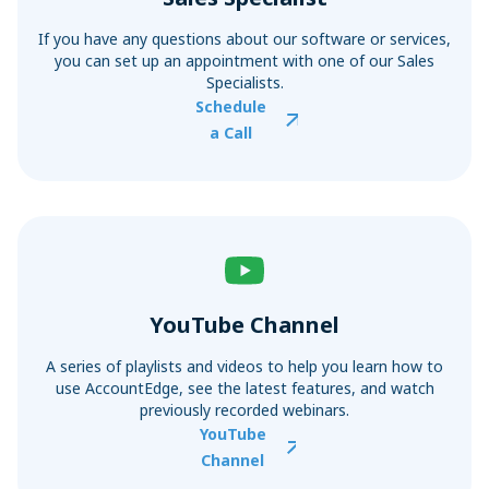
If you have any questions about our software or services,
you can set up an appointment with one of our Sales
Specialists.
Schedule
a Call
YouTube Channel
A series of playlists and videos to help you learn how to
use AccountEdge, see the latest features, and watch
previously recorded webinars.
YouTube
Channel