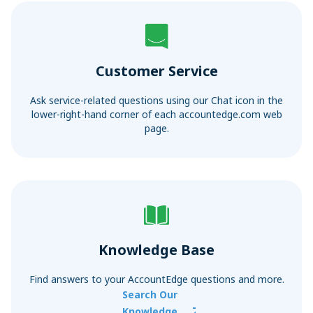
Sync with your bank and credit card accounts for faster
Convert Your Data to AccountEdge
reconciliations
View More
Customer Service
Ask service-related questions using our Chat icon in the
lower-right-hand corner of each accountedge.com web
page.
Knowledge Base
Find answers to your AccountEdge questions and more.
Search Our
Knowledge