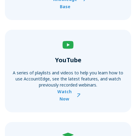
Base
YouTube
A series of playlists and videos to help you learn how to
use AccountEdge, see the latest features, and watch
previously recorded webinars.
Watch
Now