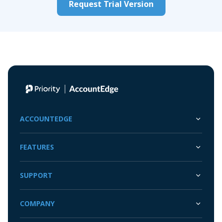
Request Trial Version
ACCOUNTEDGE
FEATURES
SUPPORT
COMPANY