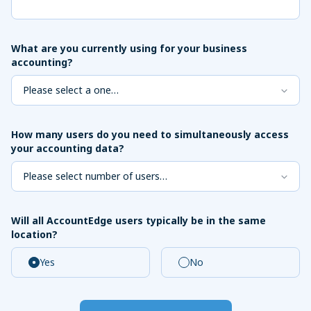
What are you currently using for your business
accounting?
How many users do you need to simultaneously access
your accounting data?
Will all AccountEdge users typically be in the same
location?
Yes
No