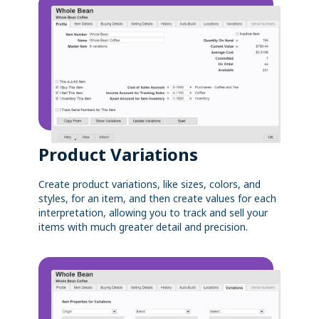
Product Variations
Create product variations, like sizes, colors, and
styles, for an item, and then create values for each
interpretation, allowing you to track and sell your
items with much greater detail and precision.