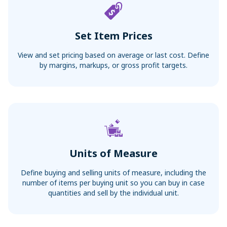
Set Item Prices
View and set pricing based on average or last cost. Define
by margins, markups, or gross profit targets.
Units of Measure
Define buying and selling units of measure, including the
number of items per buying unit so you can buy in case
quantities and sell by the individual unit.