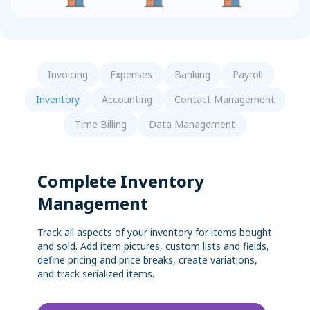
Sync with your bank and credit card accounts for faster
Convert Your Data to AccountEdge
reconciliations
View More
Invoicing
Expenses
Banking
Payroll
Inventory
Accounting
Contact Management
Time Billing
Data Management
Complete Inventory
Management
Track all aspects of your inventory for items bought
and sold. Add item pictures, custom lists and fields,
define pricing and price breaks, create variations,
and track serialized items.