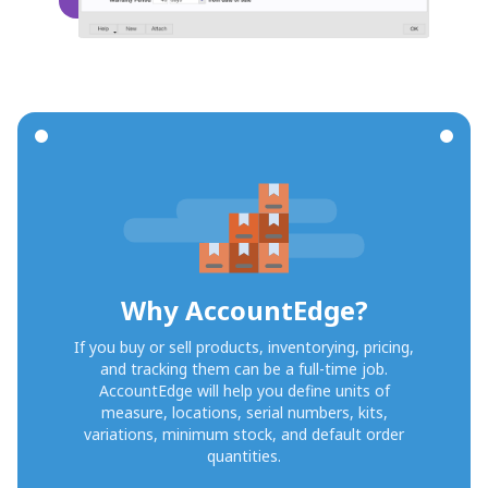
Why AccountEdge?
If you buy or sell products, inventorying, pricing,
and tracking them can be a full-time job.
AccountEdge will help you define units of
measure, locations, serial numbers, kits,
variations, minimum stock, and default order
quantities.