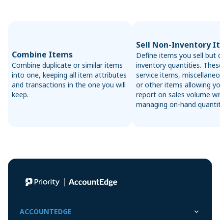
Sell Non-Inventory I
Combine Items
Define items you sell but 
Combine duplicate or similar items
inventory quantities. Thes
into one, keeping all item attributes
service items, miscellaneo
and transactions in the one you will
or other items allowing y
keep.
report on sales volume w
managing on-hand quantit
ACCOUNTEDGE