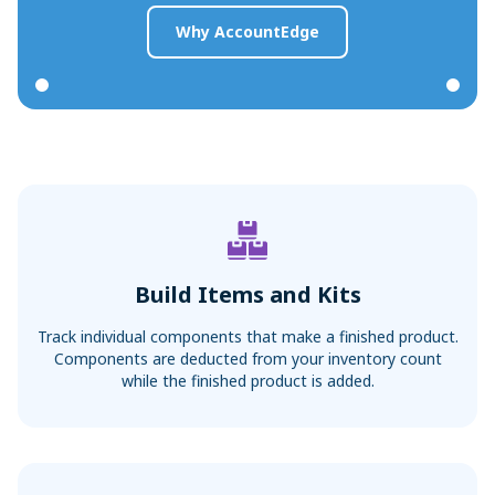
Why AccountEdge
Build Items and Kits
Track individual components that make a finished product.
Components are deducted from your inventory count
while the finished product is added.