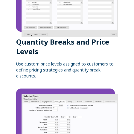
Quantity Breaks and Price
Levels
Use custom price levels assigned to customers to
define pricing strategies and quantity break
discounts.