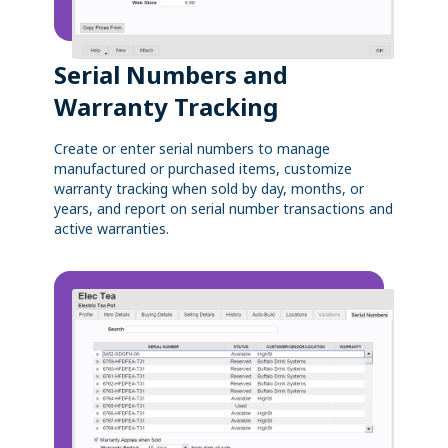
Serial Numbers and
Warranty Tracking
Create or enter serial numbers to manage
manufactured or purchased items, customize
warranty tracking when sold by day, months, or
years, and report on serial number transactions and
active warranties.