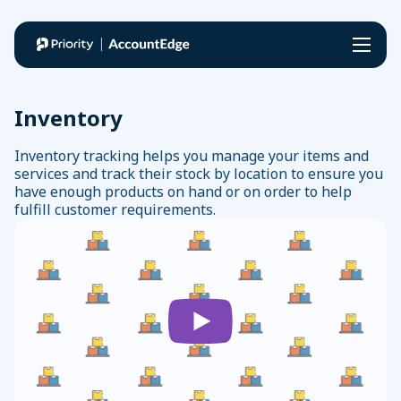
Features & Add Ons
Inventory
Features
Inventory tracking helps you manage your items and
Pricing
services and track their stock by location to ensure you
Add Ons
have enough products on hand or on order to help
Invoicing
fulfill customer requirements.
Expenses
Payroll
Support
Banking
Process payroll and access the latest payroll tax rates
Payroll
AccountEdge Connect
Resources
Inventory
Record sales, enter purchases, and manage time billing
Accounting
remotely from any web browser
New
Try
My
Contact Management
Contact Support
Accept Payments
Here?
for
Account
Time Billing
Knowledge Base
Easily process credit cards and accept eCheck (ACH)
Free
Data Management
payments
AccountEdge University
Bank Feeds
Find an Expert