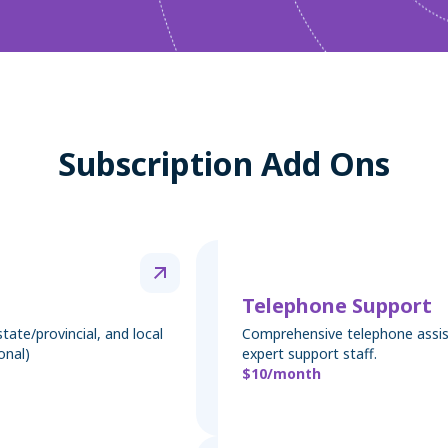
Subscription Add Ons
Telephone Support
tate/provincial, and local
Comprehensive telephone assis
onal)
expert support staff.
$10/month