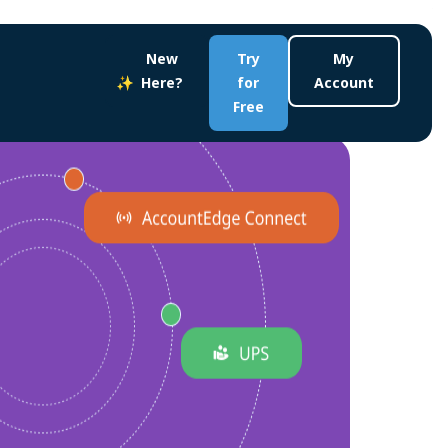
New
Try
My
Here?
for
Account
Free