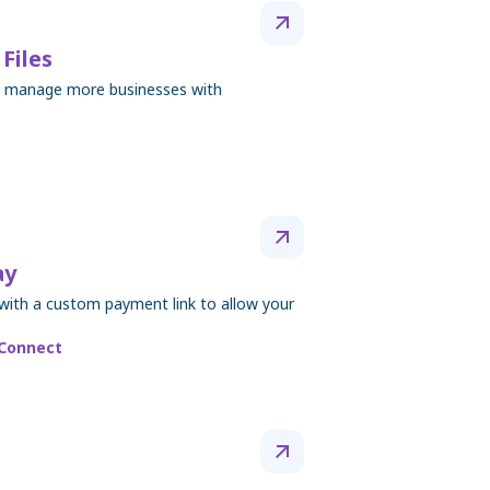
Files
to manage more businesses with
ay
with a custom payment link to allow your
 Connect