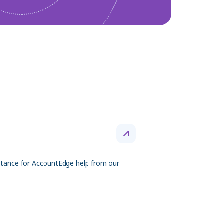
tance for AccountEdge help from our