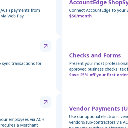
AccountEdge ShopS
k (ACH) payments from
Connect AccountEdge to your 
 via Web Pay.
$50/month
Checks and Forms
 sync transactions for
Present your most professional
approved business checks, tax 
Save 25% off your first order
Vendor Payments (U
Use our optional electronic ve
y your employees via ACH
vendors/sub-contractors via AC
t requires a Merchant
payments requires a Merchant 