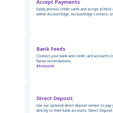
Accept Payments
Easily process credit cards and accept eChec
within AccountEdge, AccountEdge Connect, or
Bank Feeds
Connect your bank and credit card accounts to
faster reconciliations.
$5/month
Direct Deposit
Use our optional direct deposit service to pa
directly to their bank accounts. Direct Deposi