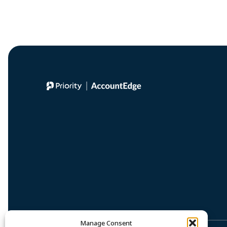
Manage Consent