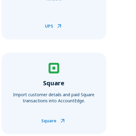
UPS
Square
Import customer details and paid Square
transactions into AccountEdge.
Square