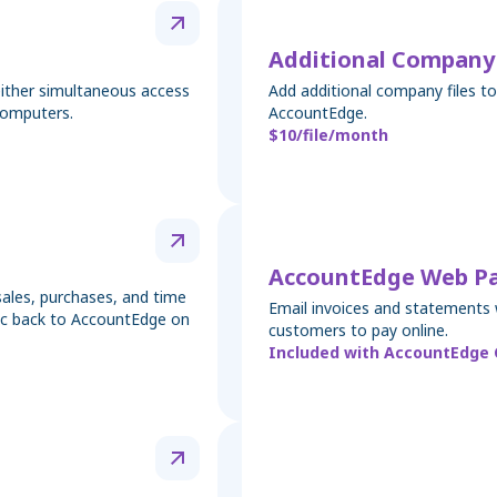
Additional Company 
either simultaneous access
Add additional company files 
computers.
AccountEdge.
$10/file/month
AccountEdge Web P
ales, purchases, and time
Email invoices and statements 
nc back to AccountEdge on
customers to pay online.
Included with AccountEdge