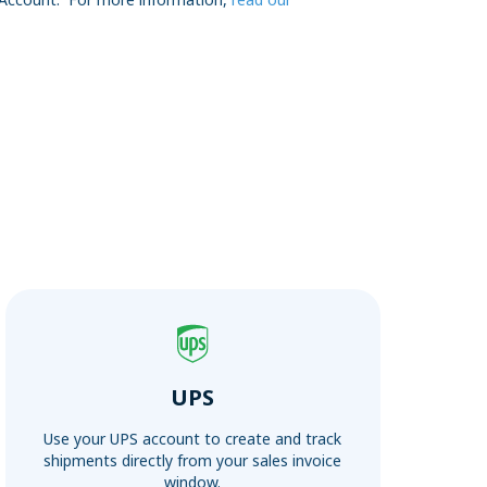
UPS
Use your UPS account to create and track
shipments directly from your sales invoice
window.