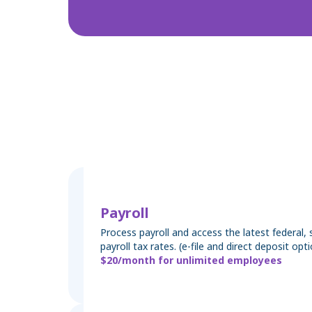
Payroll
Process payroll and access the latest federal, s
payroll tax rates. (e-file and direct deposit opti
$20/month for unlimited employees