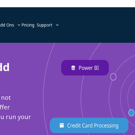
Add Ons
Pricing
Support
dd
 not
ffer
ou run your