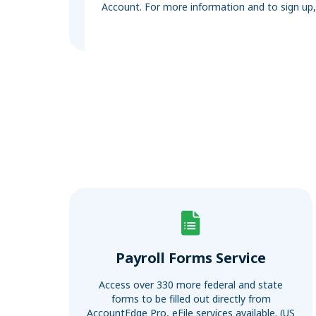
Account. For more information and to sign up
Payroll Forms Service
Access over 330 more federal and state
forms to be filled out directly from
AccountEdge Pro, eFile services available. (US