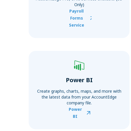
Only)
Payroll
Forms
Service
Power BI
Create graphs, charts, maps, and more with
the latest data from your AccountEdge
company file.
Power
BI