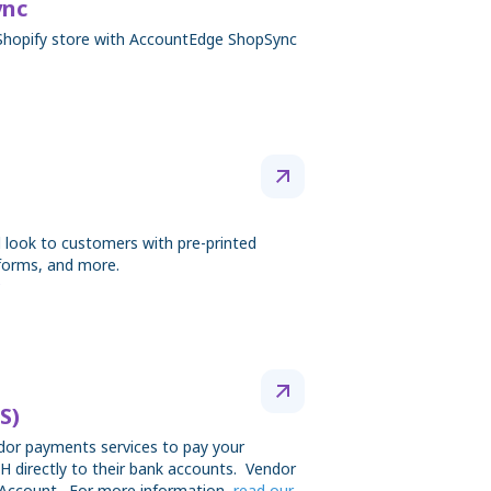
ync
Shopify store with AccountEdge ShopSync
 look to customers with pre-printed
forms, and more.
S)
ndor payments services to pay your
H directly to their bank accounts. Vendor
Account. For more information,
read our