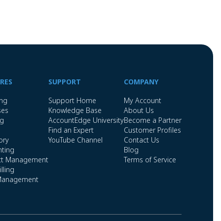
RES
SUPPORT
COMPANY
ing
Support Home
My Account
ses
Knowledge Base
About Us
ng
AccountEdge University
Become a Partner
Find an Expert
Customer Profiles
ory
YouTube Channel
Contact Us
ting
Blog
ct Management
Terms of Service
lling
Management