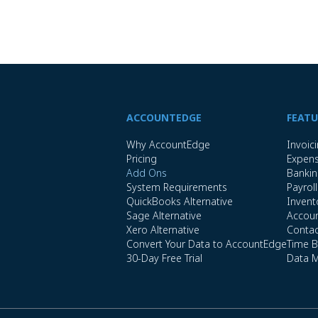
ACCOUNTEDGE
FEATU
Why AccountEdge
Invoic
Pricing
Expen
Add Ons
Banki
System Requirements
Payroll
QuickBooks Alternative
Invent
Sage Alternative
Accoun
Xero Alternative
Conta
Convert Your Data to AccountEdge
Time Bi
30-Day Free Trial
Data 