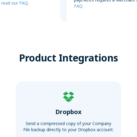
,
read our FAQ
.
FAQ
Product Integrations
Dropbox
Send a compressed copy of your Company
File backup directly to your Dropbox account.