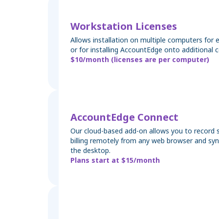
Workstation Licenses
Allows installation on multiple computers for 
or for installing AccountEdge onto additional 
$10/month (licenses are per computer)
AccountEdge Connect
Our cloud-based add-on allows you to record s
billing remotely from any web browser and sy
the desktop.
Plans start at $15/month