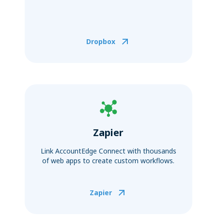
Dropbox
Zapier
Link AccountEdge Connect with thousands
of web apps to create custom workflows.
Zapier