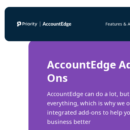
Features & 
AccountEdge A
Ons
AccountEdge can do a lot, but
everything, which is why we o
integrated add-ons to help y
business better