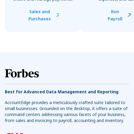
Sales and
Run
Purchases
Payroll
Best for Advanced Data Management and Reporting
AccountEdge provides a meticulously crafted suite tailored to
small businesses. Grounded on the desktop, it offers a suite of
command centers addressing various facets of your business,
from sales and invoicing to payroll, accounting and inventory.