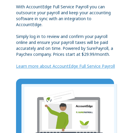
With AccountEdge Full Service Payroll you can
outsource your payroll and keep your accounting
software in sync with an integration to
AccountEdge.
Simply log in to review and confirm your payroll
online and ensure your payroll taxes will be paid
accurately and on time. Powered by SurePayroll, a
Paychex company. Prices start at $29.99/month.
Learn more about AccountEdge Full Service Payroll