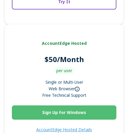
Try It
AccountEdge Hosted
$50/Month
per user
Single or Multi-User
Web Browser
Free Technical Support
Sign Up For Windows
AccountEdge Hosted Details