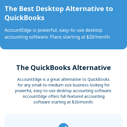
Sync with your bank and credit card accounts for faster
Convert Your Data to AccountEdge
The Best Desktop Alternative to
reconciliations
View More
QuickBooks
AccountEdge is powerful, easy-to-use desktop
accounting software. Plans starting at $20/month.
The QuickBooks Alternative
AccountEdge is a great alternative to QuickBooks
for any small-to-medium size business looking for
powerful, easy-to-use desktop accounting software.
AccountEdge offers full-featured accounting
software starting at $20/month.