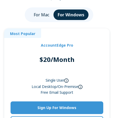
For Mac
For Windows
Most Popular
AccountEdge Pro
$20/Month
Single User
Local Desktop/On-Premise
Free Email Support
Sign Up For Windows