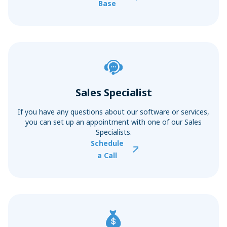
Base
Sales Specialist
If you have any questions about our software or services,
you can set up an appointment with one of our Sales
Specialists.
Schedule
a Call