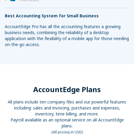
Best Accounting System for Small Business
AccountEdge Pro has all the accounting features a growing
business needs, combining the reliability of a desktop
application with the flexibility of a mobile app for those needing
on-the-go access.
AccountEdge Plans
All plans include ten company files and our powerful features
including: sales and invoicing, purchases and expenses,
inventory, time billing, and more.
Payroll available as an optional service on all AccountEdge
plans.
(All pricing in USD)