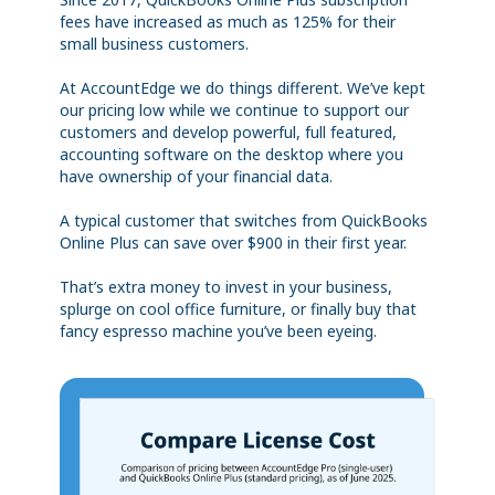
fees have increased as much as 125% for their
small business customers.
At AccountEdge we do things different. We’ve kept
our pricing low while we continue to support our
customers and develop powerful, full featured,
accounting software on the desktop where you
have ownership of your financial data.
A typical customer that switches from QuickBooks
Online Plus can save over $900 in their first year.
That’s extra money to invest in your business,
splurge on cool office furniture, or finally buy that
fancy espresso machine you’ve been eyeing.