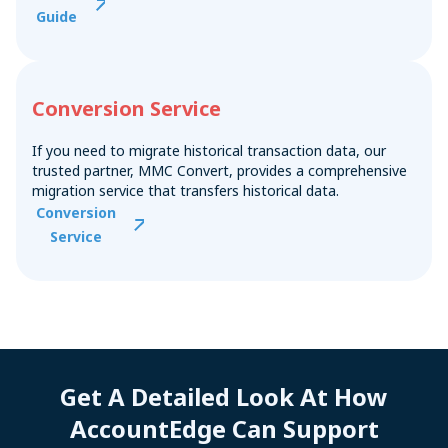
Guide
Conversion Service
If you need to migrate historical transaction data, our
trusted partner, MMC Convert, provides a comprehensive
migration service that transfers historical data.
Conversion
Service
Get A Detailed Look At How
AccountEdge Can Support