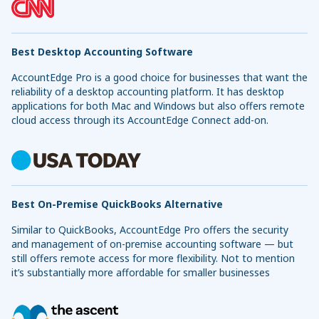
Best Desktop Accounting Software
AccountEdge Pro is a good choice for businesses that want the
reliability of a desktop accounting platform. It has desktop
applications for both Mac and Windows but also offers remote
cloud access through its AccountEdge Connect add-on.
Best On-Premise QuickBooks Alternative
Similar to QuickBooks, AccountEdge Pro offers the security
and management of on-premise accounting software — but
still offers remote access for more flexibility. Not to mention
it’s substantially more affordable for smaller businesses