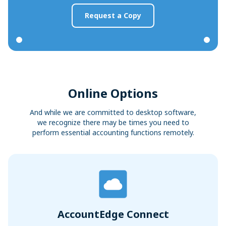
Request a Copy
Online Options
And while we are committed to desktop software,
we recognize there may be times you need to
perform essential accounting functions remotely.
AccountEdge Connect