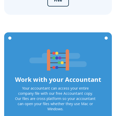
Free
Work with your Accountant
Your accountant can access your entire
company file with our free Accountant copy.
Our files are cross platform so your accountant
can open your files whether they use Mac or
Windows.