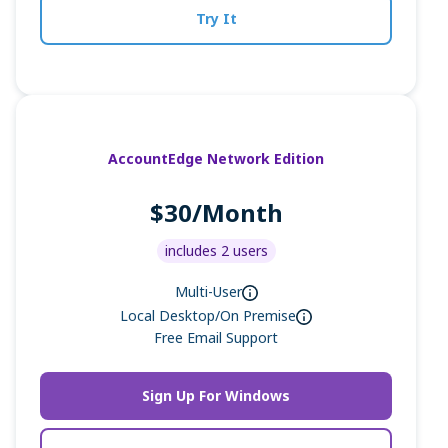
Try It
AccountEdge Network Edition
$30/Month
includes 2 users
Multi-User
Local Desktop/On Premise
Free Email Support
Sign Up For Windows