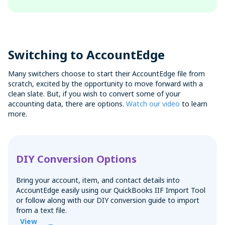
Switching to AccountEdge
Many switchers choose to start their AccountEdge file from
scratch, excited by the opportunity to move forward with a
clean slate. But, if you wish to convert some of your
accounting data, there are options.
Watch our video
to learn
more.
DIY Conversion Options
Bring your account, item, and contact details into
AccountEdge easily using our QuickBooks IIF Import Tool
or follow along with our DIY conversion guide to import
from a text file.
View