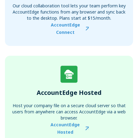
Our cloud collaboration tool lets your team perform key
AccountEdge functions from any browser and sync back
to the desktop. Plans start at $15/month.
AccountEdge
Connect
AccountEdge Hosted
Host your company file on a secure cloud server so that
users from anywhere can access AccountEdge via a web
browser.
AccountEdge
Hosted