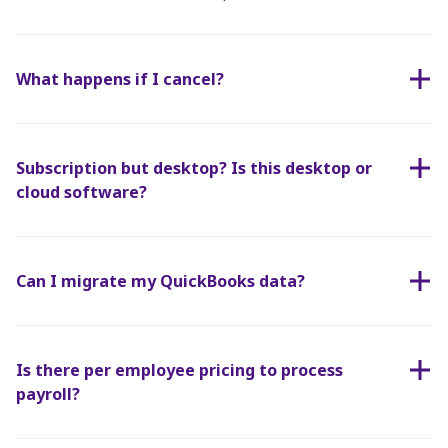
What happens if I cancel?
Subscription but desktop? Is this desktop or
cloud software?
Can I migrate my QuickBooks data?
Is there per employee pricing to process
payroll?