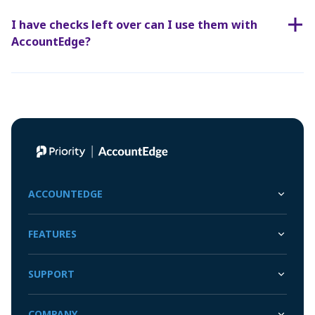
I have checks left over can I use them with
AccountEdge?
ACCOUNTEDGE
FEATURES
SUPPORT
COMPANY