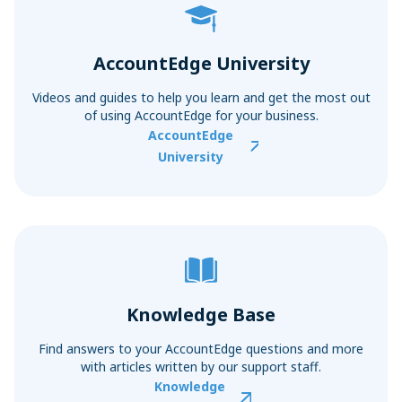
AccountEdge University
Videos and guides to help you learn and get the most out
of using AccountEdge for your business.
AccountEdge
University
Knowledge Base
Find answers to your AccountEdge questions and more
with articles written by our support staff.
Knowledge