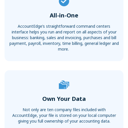
All-in-One
AccountEdge’s straightforward command centers
interface helps you run and report on all aspects of your
business: banking, sales and invoicing, purchases and bill
payment, payroll, inventory, time billing, general ledger and
more.
Own Your Data
Not only are ten company files included with
AccountEdge, your file is stored on your local computer
giving you full ownership of your accounting data.