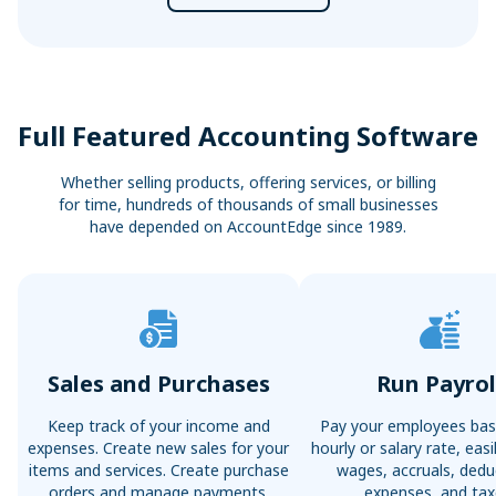
Full Featured Accounting Software
Whether selling products, offering services, or billing
for time, hundreds of thousands of small businesses
have depended on AccountEdge since 1989.
Sales and Purchases
Run Payrol
Keep track of your income and
Pay your employees bas
expenses. Create new sales for your
hourly or salary rate, ea
items and services. Create purchase
wages, accruals, dedu
orders and manage payments.
expenses, and tax