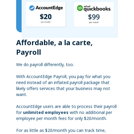
Affordable, a la carte,
Payroll
We do payroll differently, too.
With AccountEdge Payroll, you pay for what you
need instead of an inflated payroll package that
likely offers services that your business may not
want.
AccountEdge users are able to process their payroll
for
unlimited employees
with no additional per
employee per month fees for only $20/month.
For as little as $20/month you can track time,