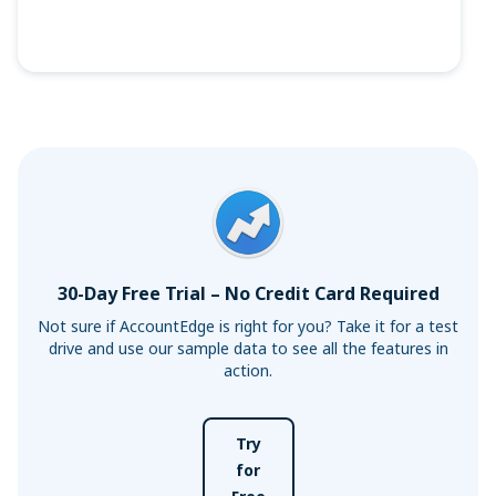
30-Day Free Trial – No Credit Card Required
Not sure if AccountEdge is right for you? Take it for a test
drive and use our sample data to see all the features in
action.
Try
for