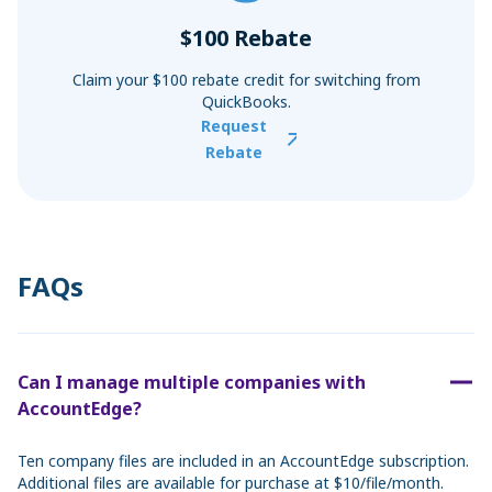
$100 Rebate
Claim your $100 rebate credit for switching from
QuickBooks.
Request
Rebate
FAQs
Can I manage multiple companies with
AccountEdge?
Ten company files are included in an AccountEdge subscription.
Additional files are available for purchase at $10/file/month.