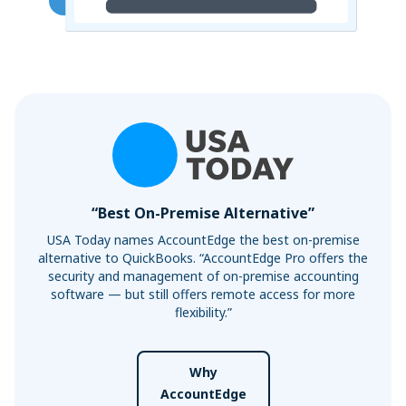
“Best On-Premise Alternative”
USA Today names AccountEdge the best on-premise
alternative to QuickBooks. “AccountEdge Pro offers the
security and management of on-premise accounting
software — but still offers remote access for more
flexibility.”
Why
AccountEdge