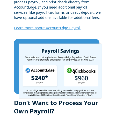
process payroll, and print check directly from
AccountEdge. If you need additional payroll
services, like payroll tax forms or direct deposit, we
have optional add ons available for additional fees.
Learn more about AccountEdge Payroll
Don’t Want to Process Your
Own Payroll?