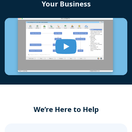
Your Business
We’re Here to Help