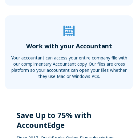
Work with your Accountant
Your accountant can access your entire company file with
our complimentary Accountant copy. Our files are cross
platform so your accountant can open your files whether
they use Mac or Windows PCs.
Save Up to 75% with
AccountEdge
Since 2017, QuickBooks Online Plus subscription