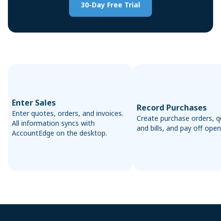
30-Day Free Trial
Enter Sales
Record Purchases
Enter quotes, orders, and invoices.
Create purchase orders, q
All information syncs with
and bills, and pay off open 
AccountEdge on the desktop.