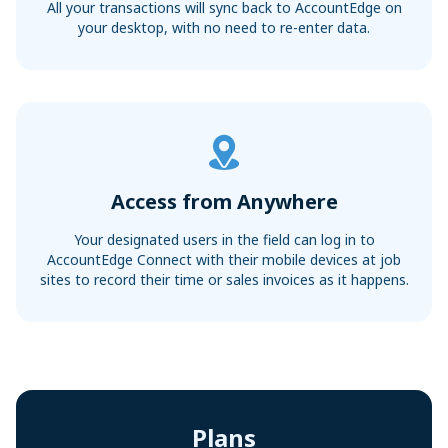
All your transactions will sync back to AccountEdge on
your desktop, with no need to re-enter data.
Access from Anywhere
Your designated users in the field can log in to
AccountEdge Connect with their mobile devices at job
sites to record their time or sales invoices as it happens.
Plans