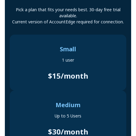
Pick a plan that fits your needs best. 30-day free trial
available.
Current version of AccountEdge required for connection.
Small
1 user
$15/month
Medium
Up to 5 Users
$30/month