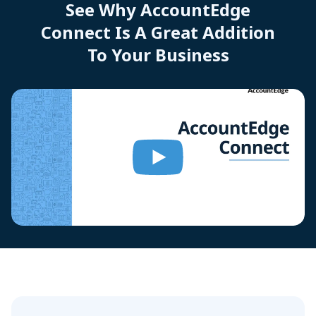
See Why AccountEdge
Connect Is A Great Addition
To Your Business