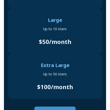
Large
Up to 10 Users
$50/month
Extra Large
Up to 50 Users
$100/month