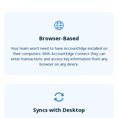
Sync with your bank and credit card accounts for faster
Convert Your Data to AccountEdge
reconciliations
View More
Browser-Based
Your team won’t need to have AccountEdge installed on
their computers. With AccountEdge Connect they can
enter transactions and access key information from any
browser on any device.
Syncs with Desktop