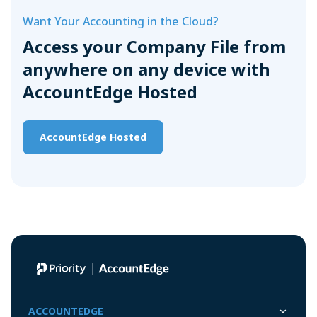
Want Your Accounting in the Cloud?
Access your Company File from
anywhere on any device with
AccountEdge Hosted
AccountEdge Hosted
ACCOUNTEDGE