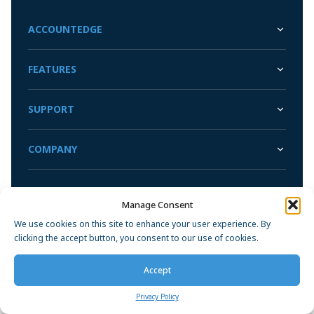
Sync with your bank and credit card accounts for faster
Convert Your Data to AccountEdge
reconciliations
ACCOUNTEDGE
View More
FEATURES
SUPPORT
COMPANY
Manage Consent
Privacy Policy
We use cookies on this site to enhance your user experience. By
clicking the accept button, you consent to our use of cookies.
Accept
Privacy Policy