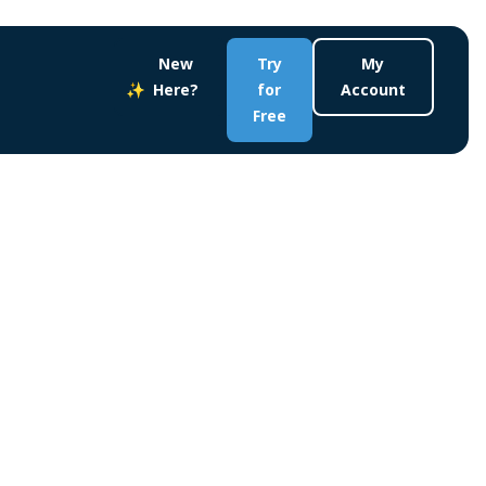
New
Try
My
Here?
for
Account
Free