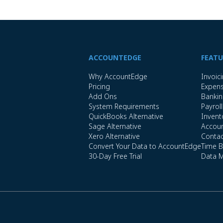
ACCOUNTEDGE
FEATU
Why AccountEdge
Invoic
Pricing
Expen
Add Ons
Banki
System Requirements
Payroll
QuickBooks Alternative
Invent
Sage Alternative
Accoun
Xero Alternative
Conta
Convert Your Data to AccountEdge
Time Bi
30-Day Free Trial
Data 