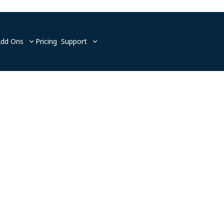
Add Ons
Pricing
Support