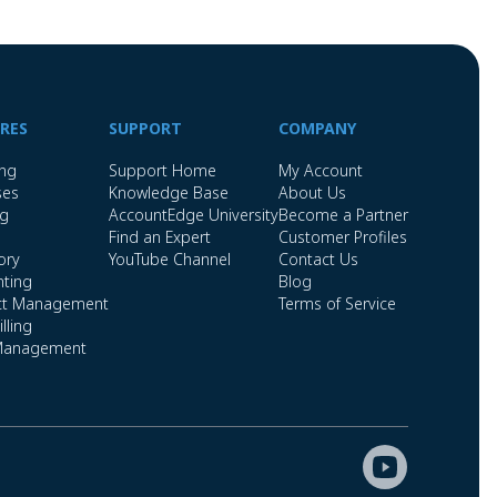
RES
SUPPORT
COMPANY
ing
Support Home
My Account
ses
Knowledge Base
About Us
ng
AccountEdge University
Become a Partner
Find an Expert
Customer Profiles
ory
YouTube Channel
Contact Us
ting
Blog
ct Management
Terms of Service
lling
Management