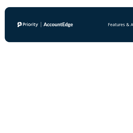
Features & 