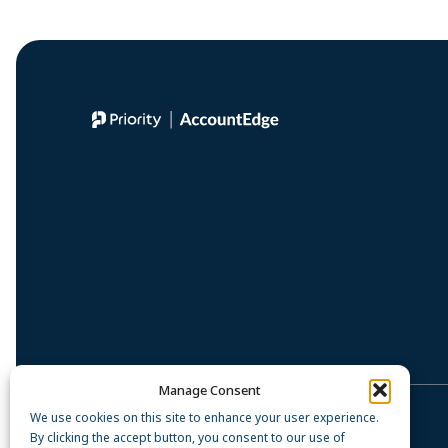
Manage Consent
We use cookies on this site to enhance your user experience.
Privacy Policy
By clicking the accept button, you consent to our use of