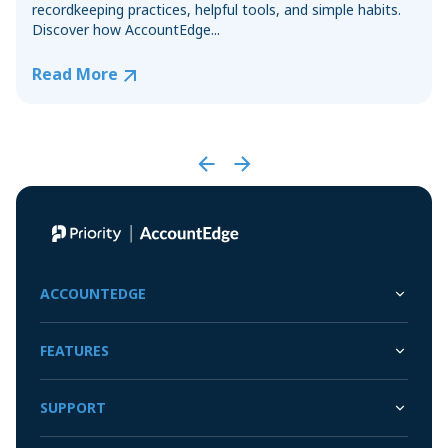
recordkeeping practices, helpful tools, and simple habits.
Discover how AccountEdge...
Read More
ACCOUNTEDGE
FEATURES
SUPPORT