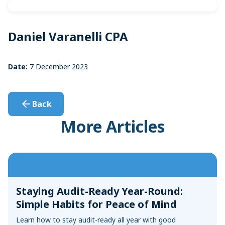
Sync with your bank and credit card accounts for faster
Convert Your Data to AccountEdge
reconciliations
View More
Daniel Varanelli CPA
Date:
7 December 2023
Back
More Articles
Staying Audit-Ready Year-Round:
Simple Habits for Peace of Mind
Learn how to stay audit-ready all year with good