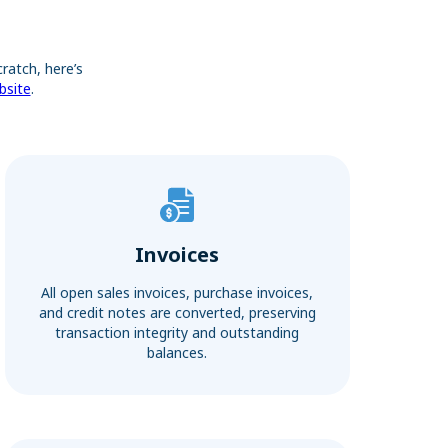
ratch, here’s
bsite
.
Invoices
All open sales invoices, purchase invoices,
and credit notes are converted, preserving
transaction integrity and outstanding
balances.