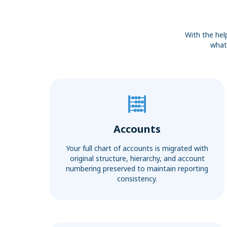
With the hel
what 
Accounts
Your full chart of accounts is migrated with
original structure, hierarchy, and account
numbering preserved to maintain reporting
consistency.