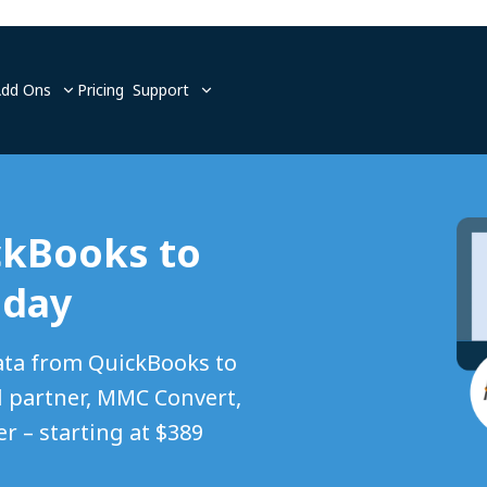
Add Ons
Pricing
Support
ckBooks to
oday
ata from QuickBooks to
 partner, MMC Convert,
r – starting at $389