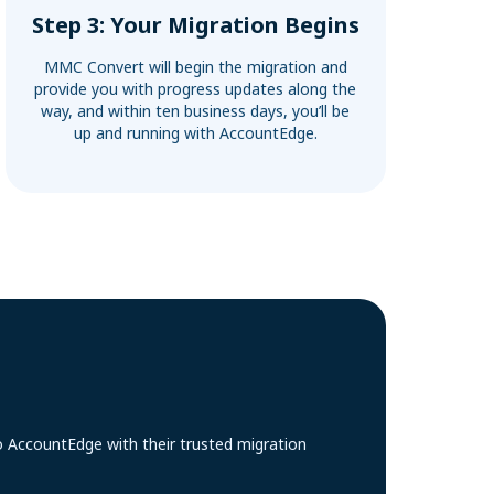
Step 3: Your Migration Begins
MMC Convert will begin the migration and
provide you with progress updates along the
way, and within ten business days, you’ll be
up and running with AccountEdge.
o AccountEdge with their trusted migration