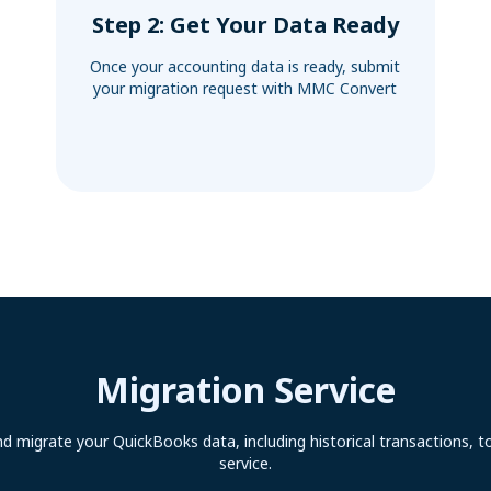
Step 2: Get Your Data Ready
Once your accounting data is ready, submit
your migration request with MMC Convert
Migration Service
d migrate your QuickBooks data, including historical transactions, t
service.