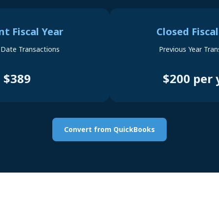
nt Fiscal Year
Closed Fiscal
-Date Transactions
Previous Year Tran
$389
$200 per 
Convert from QuickBooks