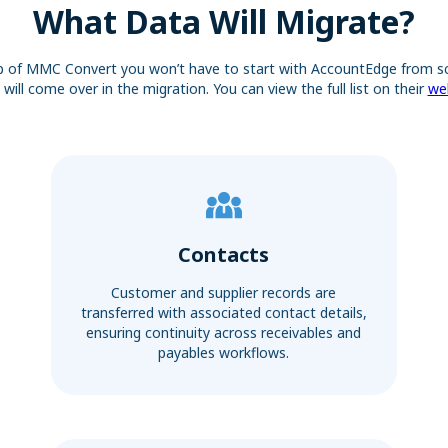
What Data Will Migrate?
p of MMC Convert you won’t have to start with AccountEdge from sc
will come over in the migration. You can view the full list on their
we
Contacts
Customer and supplier records are
transferred with associated contact details,
ensuring continuity across receivables and
payables workflows.