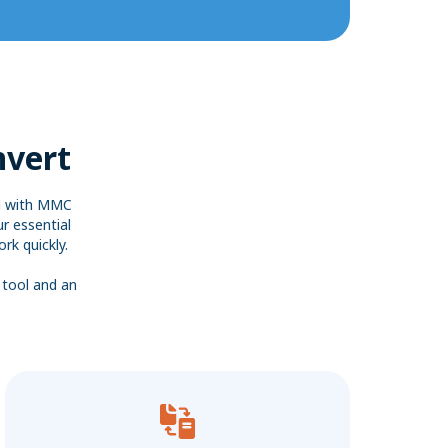
nvert
ed with MMC
r essential
rk quickly.
 tool and an