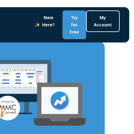
New
Try
My
Here?
for
Account
Free