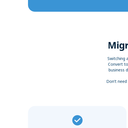
Migr
Switching 
Convert to
business d
Don’t need 