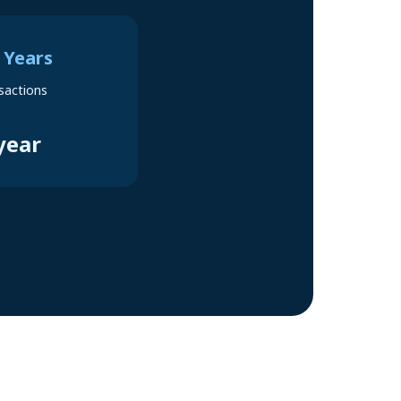
 Years
sactions
year