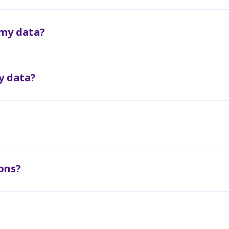
 my data?
y data?
ons?