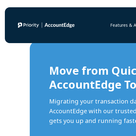
Features & 
Move from Qui
AccountEdge T
Migrating your transaction d
AccountEdge with our trusted
gets you up and running faste