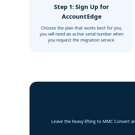
Step 1: Sign Up for
AccountEdge
Choose the plan that works best for you,
you will need an active serial number when
you request the migration service.
Leave the heavy lifting to MMC Convert an