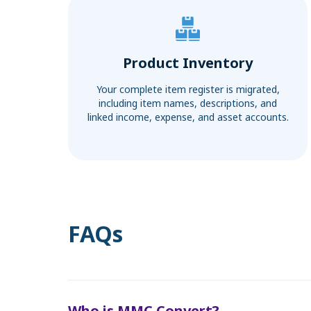
Product Inventory
Your complete item register is migrated,
including item names, descriptions, and
linked income, expense, and asset accounts.
FAQs
Who is MMC Convert?