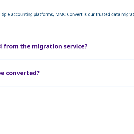
tiple accounting platforms, MMC Convert is our trusted data migratio
d from the migration service?
be converted?