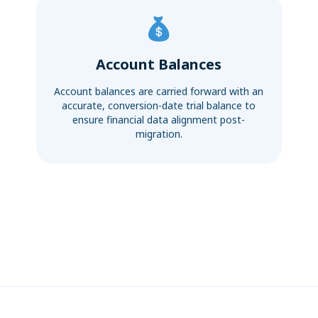
Account Balances
Account balances are carried forward with an
accurate, conversion-date trial balance to
ensure financial data alignment post-
migration.