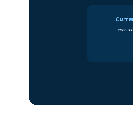
Curre
Year-to