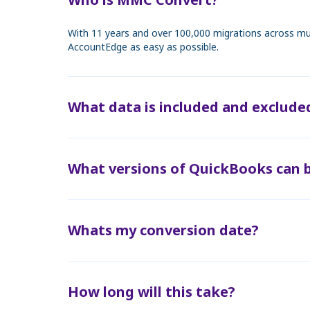
With 11 years and over 100,000 migrations across mul
AccountEdge as easy as possible.
What data is included and exclude
What versions of QuickBooks can 
Whats my conversion date?
How long will this take?