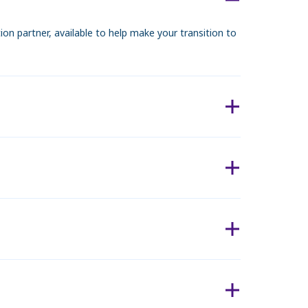
n partner, available to help make your transition to