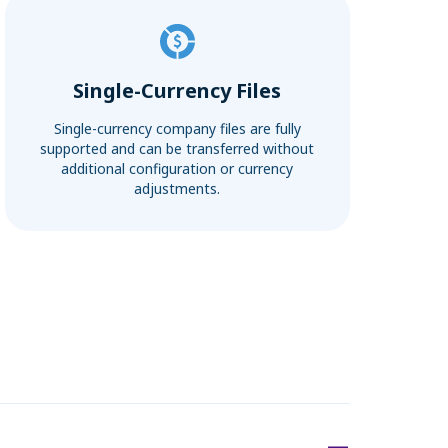
Single-Currency Files
Single-currency company files are fully
supported and can be transferred without
additional configuration or currency
adjustments.