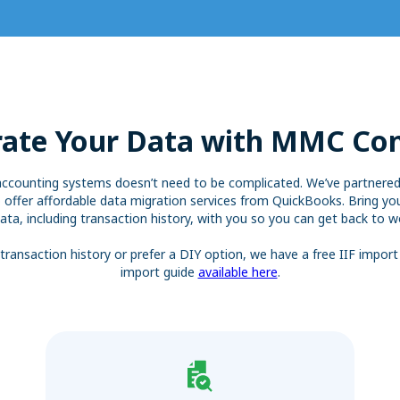
ate Your Data with MMC Co
accounting systems doesn’t need to be complicated. We’ve partner
 offer affordable data migration services from QuickBooks. Bring you
ata, including transaction history, with you so you can get back to wo
transaction history or prefer a DIY option, we have a free IIF import
import guide
available here
.