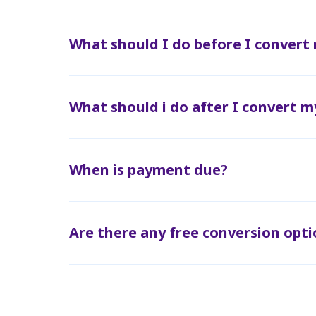
What should I do before I convert
What should i do after I convert m
When is payment due?
Are there any free conversion opti