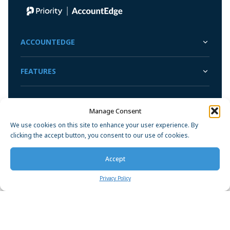
ACCOUNTEDGE
FEATURES
SUPPORT
Manage Consent
We use cookies on this site to enhance your user experience. By
COMPANY
clicking the accept button, you consent to our use of cookies.
Accept
Privacy Policy
Privacy Policy