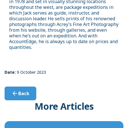
in 1978 and set in visually stunning locations
throughout the west, are package expeditions in
which Jack serves as guide, instructor, and
discussion leader. He sells prints of his renowned
photographs through Acrey’s Fine Art Photography
from his website, through galleries, and even
when he’s out on an expedition. And with
AccountEdge, he is always up to date on prices and
quantities.
Date:
9 October 2023
Back
More Articles