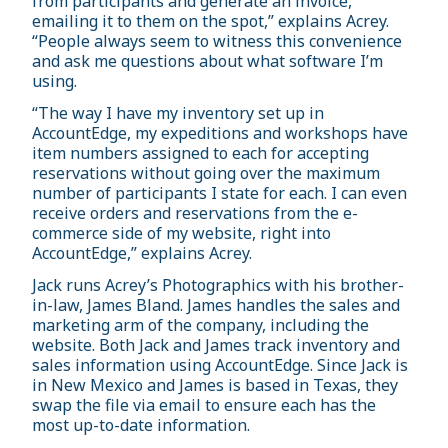
from participants and generate an invoice,
emailing it to them on the spot,” explains Acrey.
“People always seem to witness this convenience
and ask me questions about what software I’m
using.
“The way I have my inventory set up in
AccountEdge, my expeditions and workshops have
item numbers assigned to each for accepting
reservations without going over the maximum
number of participants I state for each. I can even
receive orders and reservations from the e-
commerce side of my website, right into
AccountEdge,” explains Acrey.
Jack runs Acrey’s Photographics with his brother-
in-law, James Bland. James handles the sales and
marketing arm of the company, including the
website. Both Jack and James track inventory and
sales information using AccountEdge. Since Jack is
in New Mexico and James is based in Texas, they
swap the file via email to ensure each has the
most up-to-date information.