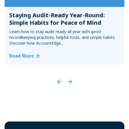
Staying Audit-Ready Year-Round:
Simple Habits for Peace of Mind
Learn how to stay audit-ready all year with good
recordkeeping practices, helpful tools, and simple habits.
Discover how AccountEdge...
Read More