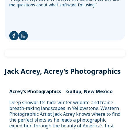
Sync with your bank and credit card accounts for faster
Convert Your Data to AccountEdge
me questions about what software I’m using.”
reconciliations
View More
Jack Acrey, Acrey’s Photographics
Acrey’s Photographics – Gallup, New Mexico
Deep snowdrifts hide winter wildlife and frame
breath-taking landscapes in Yellowstone. Western
Photographic Artist Jack Acrey knows where to find
the perfect shots as he leads a photographic
expedition through the beauty of America’s first