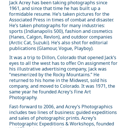
Jack Acrey has been taking photographs since
1961, and since that time he has built up a
formidable resume. He’s taken pictures for the
Associated Press in times of combat and disaster.
He’s taken photographs for many industries:
sports (Indianapolis 500), fashion and cosmetics
(Hanes, Calgon, Revlon), and outdoor companies
(Arctic Cat, Suzuki). He’s also shot for editorial
publications (Glamour, Vogue, Playboy).
It was a trip to Dillon, Colorado that opened Jack’s
eyes to all the west has to offer. On assignment for
his illustrative advertising company, Jack was
“mesmerized by the Rocky Mountains.” He
returned to his home in the Midwest, sold his
company, and moved to Colorado. It was 1971, the
same year he founded Acrey’s Fine Art
Photography.
Fast-forward to 2006, and Acrey’s Photographics
includes two lines of business: guided expeditions
and sales of photographic prints. Acrey’s
Photographic Expeditions & Workshops, founded