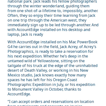
national park. Jack leads his fellow photographers
through the winter wonderland, guiding them
from one shot-of-a-lifetime to, impossibly, another.
Often, they so enjoy their time learning from Jack
on one trip through the American west, they
immediately sign up to be led through another. And
with AccountEdge installed on his desktop and
laptop, Jack is ready
With AccountEdge installed on his Mac PowerBook
G4 he carries out in the field, Jack Acrey, of Acrey’s
Photographics, is ready to take a reservation for
his next expedition. Whether he’s deep in the
untamed wild of Yellowstone, sitting on the
tailgate of his truck at the edge of the uninhabited
desert of Death Valley, or working in his New
Mexico studio, Jack knows exactly how many
spaces he has left for his Oregon Coast
Photographic Expedition in July, or his expedition
to Monument Valley in October, thanks to
AccountEdge.
“I can accept orders and reservations on location