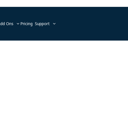
Add Ons
Pricing
Support