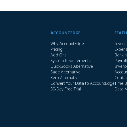
ACCOUNTEDGE
FEATU
Why AccountEdge
Invoic
Pricing
Expen
Add Ons
Banki
System Requirements
Payroll
QuickBooks Alternative
Invent
Sage Alternative
Accoun
Xero Alternative
Conta
Convert Your Data to AccountEdge
Time Bi
30-Day Free Trial
Data 