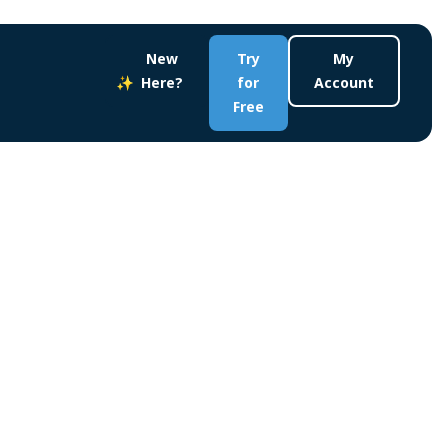
New
Try
My
Here?
for
Account
Free