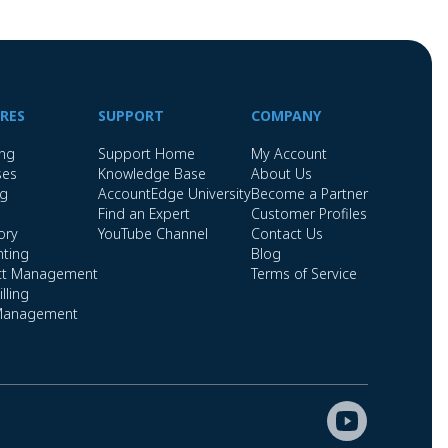
RES
SUPPORT
COMPANY
ing
Support Home
My Account
ses
Knowledge Base
About Us
ng
AccountEdge University
Become a Partner
Find an Expert
Customer Profiles
ory
YouTube Channel
Contact Us
ting
Blog
ct Management
Terms of Service
lling
Management