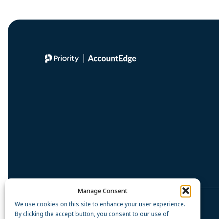
Manage Consent
We use cookies on this site to enhance your user experience.
Privacy Policy
By clicking the accept button, you consent to our use of