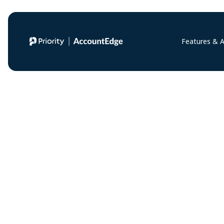
Features & 