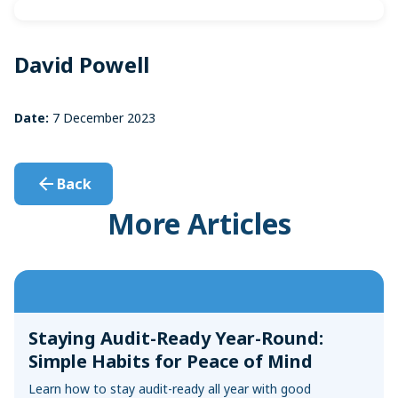
Sync with your bank and credit card accounts for faster
Convert Your Data to AccountEdge
reconciliations
View More
David Powell
Date:
7 December 2023
Back
More Articles
Staying Audit-Ready Year-Round:
Simple Habits for Peace of Mind
Learn how to stay audit-ready all year with good