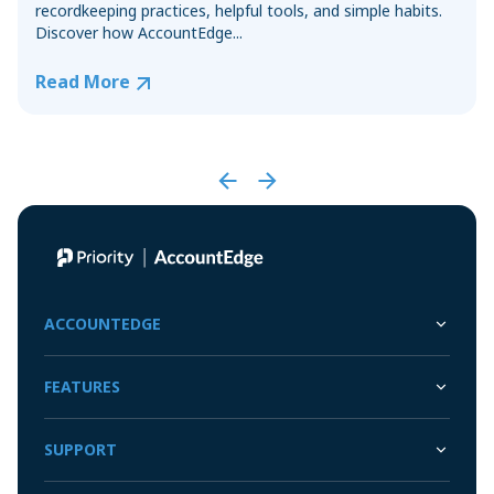
recordkeeping practices, helpful tools, and simple habits.
Discover how AccountEdge...
Read More
ACCOUNTEDGE
FEATURES
SUPPORT