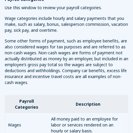
Use this window to review your payroll categories.
Wage categories include hourly and salary payments that you
make, such as salary, bonus, salesperson commission, vacation
pay, sick pay, and overtime.
Some other forms of payment, such as employee benefits, are
also considered wages for tax purposes and are referred to as
non-cash wages. Non-cash wages are forms of payment not
actually distributed as money by an employer, but included in an
employee’s gross pay total so the wages are subject to
deductions and withholdings. Company car benefits, excess life
insurance and incentive travel costs are all examples of non-
cash wages.
Payroll
Description
Categories
All money paid to an employee for
Wages
labor or services rendered on an
hourly or salary basis.