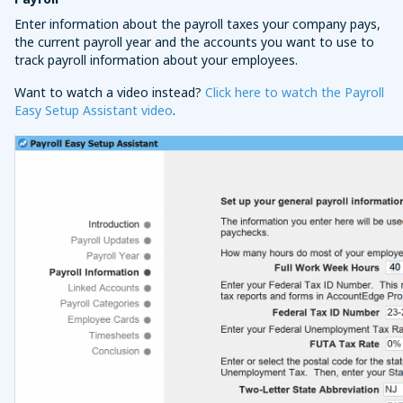
Enter information about the payroll taxes your company pays,
the current payroll year and the accounts you want to use to
track payroll information about your employees.
Want to watch a video instead?
Click here to watch the Payroll
Easy Setup Assistant video
.