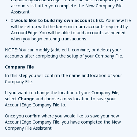
accounts list after you complete the New Company File
Assistant.
I would like to build my own accounts list.
Your new file
will be set up with the bare-minimum accounts required by
AccountEdge. You will be able to add accounts as needed
when you begin entering transactions.
NOTE: You can modify (add, edit, combine, or delete) your
accounts after completing the setup of your Company File.
Company File
In this step you will confirm the name and location of your
Company File.
If you want to change the location of your Company File,
select
Change
and choose a new location to save your
AccountEdge Company File to.
Once you confirm where you would like to save your new
AccountEdge Company File, you have completed the New
Company File Assistant.