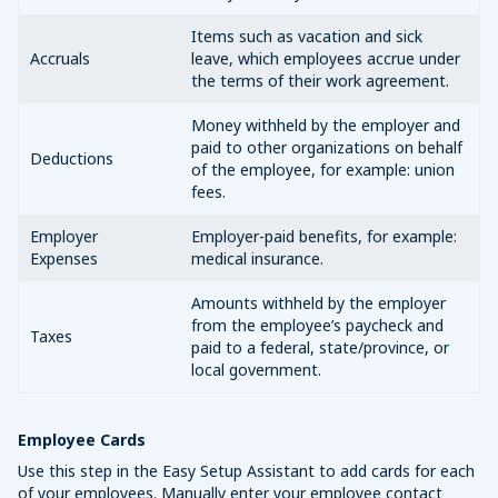
Items such as vacation and sick
Accruals
leave, which employees accrue under
the terms of their work agreement.
Money withheld by the employer and
paid to other organizations on behalf
Deductions
of the employee, for example: union
fees.
Employer
Employer-paid benefits, for example:
Expenses
medical insurance.
Amounts withheld by the employer
from the employee’s paycheck and
Taxes
paid to a federal, state/province, or
local government.
Employee Cards
Use this step in the Easy Setup Assistant to add cards for each
of your employees. Manually enter your employee contact