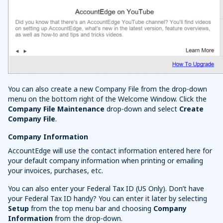
You can also create a new Company File from the drop-down
menu on the bottom right of the Welcome Window. Click the
Company File Maintenance
drop-down and select
Create
Company File
.
Company Information
AccountEdge will use the contact information entered here for
your default company information when printing or emailing
your invoices, purchases, etc.
You can also enter your Federal Tax ID (US Only). Don’t have
your Federal Tax ID handy? You can enter it later by selecting
Setup
from the top menu bar and choosing
Company
Information
from the drop-down.