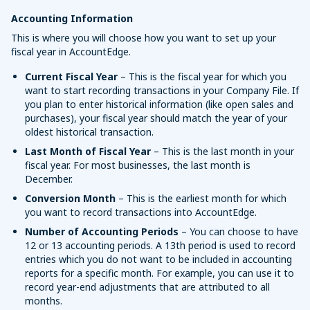
Accounting Information
This is where you will choose how you want to set up your
fiscal year in AccountEdge.
Current Fiscal Year
– This is the fiscal year for which you
want to start recording transactions in your Company File. If
you plan to enter historical information (like open sales and
purchases), your fiscal year should match the year of your
oldest historical transaction.
Last Month of Fiscal Year
– This is the last month in your
fiscal year. For most businesses, the last month is
December.
Conversion Month
– This is the earliest month for which
you want to record transactions into AccountEdge.
Number of Accounting Periods
– You can choose to have
12 or 13 accounting periods. A 13th period is used to record
entries which you do not want to be included in accounting
reports for a specific month. For example, you can use it to
record year-end adjustments that are attributed to all
months.