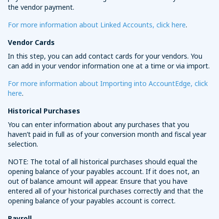
the vendor payment.
For more information about Linked Accounts, click here
.
Vendor Cards
In this step, you can add contact cards for your vendors. You
can add in your vendor information one at a time or via import.
For more information about Importing into AccountEdge, click
here
.
Historical Purchases
You can enter information about any purchases that you
haven’t paid in full as of your conversion month and fiscal year
selection.
NOTE: The total of all historical purchases should equal the
opening balance of your payables account. If it does not, an
out of balance amount will appear. Ensure that you have
entered all of your historical purchases correctly and that the
opening balance of your payables account is correct.
Payroll