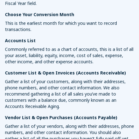
Fiscal Year field.
Choose Your Conversion Month
This is the earliest month for which you want to record
transactions.
Accounts List
Commonly referred to as a chart of accounts, this is a list of all
your asset, liability, equity, income, cost of sales, expense,
other income, and other expense accounts.
Customer List & Open Invoices (Accounts Receivable)
Gather a list of your customers, along with their addresses,
phone numbers, and other contact information. We also
recommend gathering a list of all sales you’ve made to
customers with a balance due, commonly known as an
Accounts Receivable Aging.
Vendor List & Open Purchases (Accounts Payable)
Gather a list of your vendors, along with their addresses, phone
numbers, and other contact information. You should also
gather a list of all the purchases you haven’t fully paid off yet,