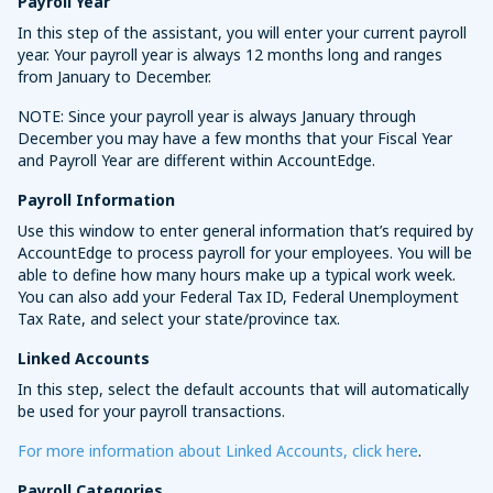
Payroll Year
In this step of the assistant, you will enter your current payroll
year. Your payroll year is always 12 months long and ranges
from January to December.
NOTE: Since your payroll year is always January through
December you may have a few months that your Fiscal Year
and Payroll Year are different within AccountEdge.
Payroll Information
Use this window to enter general information that’s required by
AccountEdge to process payroll for your employees. You will be
able to define how many hours make up a typical work week.
You can also add your Federal Tax ID, Federal Unemployment
Tax Rate, and select your state/province tax.
Linked Accounts
In this step, select the default accounts that will automatically
be used for your payroll transactions.
For more information about Linked Accounts, click here
.
Payroll Categories