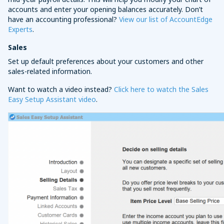
accounts and enter your opening balances accurately. Don’t
have an accounting professional?
View our list of AccountEdge
Experts
.
Sales
Set up default preferences about your customers and other
sales-related information.
Want to watch a video instead?
Click here to watch the Sales
Easy Setup Assistant video
.