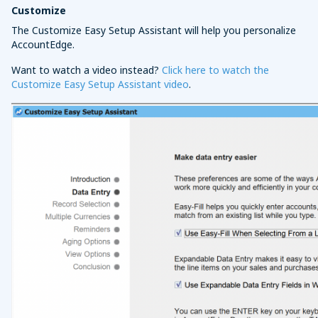
Customize
The Customize Easy Setup Assistant will help you personalize
AccountEdge.
Want to watch a video instead?
Click here to watch the
Customize Easy Setup Assistant video
.