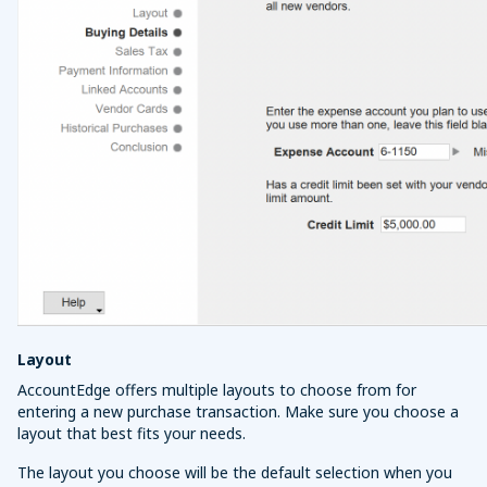
Layout
AccountEdge offers multiple layouts to choose from for
entering a new purchase transaction. Make sure you choose a
layout that best fits your needs.
The layout you choose will be the default selection when you