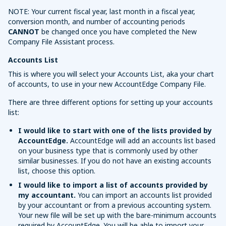
NOTE: Your current fiscal year, last month in a fiscal year,
conversion month, and number of accounting periods
CANNOT
be changed once you have completed the New
Company File Assistant process.
Accounts List
This is where you will select your Accounts List, aka your chart
of accounts, to use in your new AccountEdge Company File.
There are three different options for setting up your accounts
list:
I would like to start with one of the lists provided by
AccountEdge.
AccountEdge will add an accounts list based
on your business type that is commonly used by other
similar businesses. If you do not have an existing accounts
list, choose this option.
I would like to import a list of accounts provided by
my accountant.
You can import an accounts list provided
by your accountant or from a previous accounting system.
Your new file will be set up with the bare-minimum accounts
required by AccountEdge. You will be able to import your