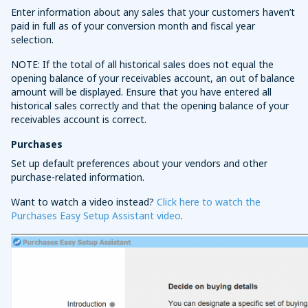
Enter information about any sales that your customers haven’t
paid in full as of your conversion month and fiscal year
selection.
NOTE: If the total of all historical sales does not equal the
opening balance of your receivables account, an out of balance
amount will be displayed. Ensure that you have entered all
historical sales correctly and that the opening balance of your
receivables account is correct.
Purchases
Set up default preferences about your vendors and other
purchase-related information.
Want to watch a video instead?
Click here to watch the
Purchases Easy Setup Assistant video
.