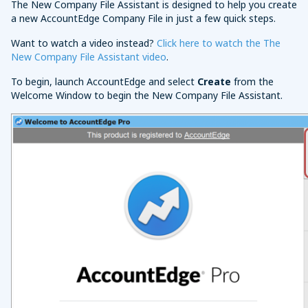
The New Company File Assistant is designed to help you create
a new AccountEdge Company File in just a few quick steps.
Want to watch a video instead?
Click here to watch the The
New Company File Assistant video
.
To begin, launch AccountEdge and select
Create
from the
Welcome Window to begin the New Company File Assistant.