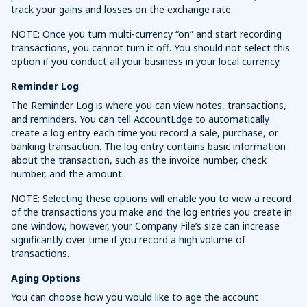
track your gains and losses on the exchange rate.
NOTE: Once you turn multi-currency “on” and start recording
transactions, you cannot turn it off. You should not select this
option if you conduct all your business in your local currency.
Reminder Log
The Reminder Log is where you can view notes, transactions,
and reminders. You can tell AccountEdge to automatically
create a log entry each time you record a sale, purchase, or
banking transaction. The log entry contains basic information
about the transaction, such as the invoice number, check
number, and the amount.
NOTE: Selecting these options will enable you to view a record
of the transactions you make and the log entries you create in
one window, however, your Company File’s size can increase
significantly over time if you record a high volume of
transactions.
Aging Options
You can choose how you would like to age the account