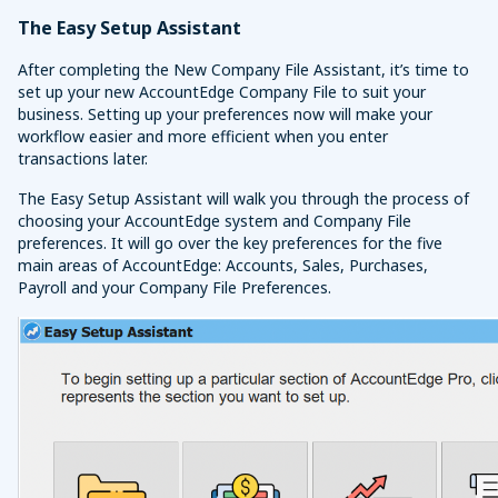
The Easy Setup Assistant
After completing the New Company File Assistant, it’s time to
set up your new AccountEdge Company File to suit your
business. Setting up your preferences now will make your
workflow easier and more efficient when you enter
transactions later.
The Easy Setup Assistant will walk you through the process of
choosing your AccountEdge system and Company File
preferences. It will go over the key preferences for the five
main areas of AccountEdge: Accounts, Sales, Purchases,
Payroll and your Company File Preferences.