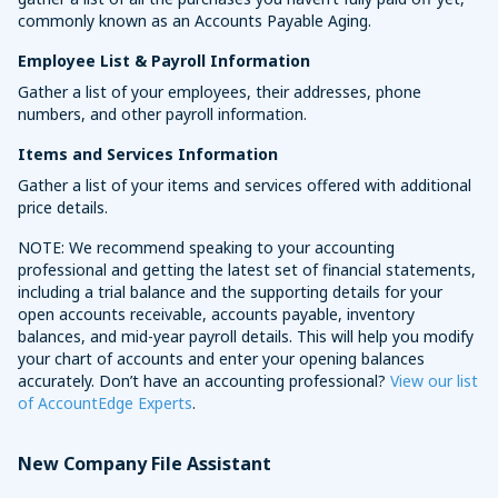
commonly known as an Accounts Payable Aging.
Employee List & Payroll Information
Gather a list of your employees, their addresses, phone
numbers, and other payroll information.
Items and Services Information
Gather a list of your items and services offered with additional
price details.
NOTE: We recommend speaking to your accounting
professional and getting the latest set of financial statements,
including a trial balance and the supporting details for your
open accounts receivable, accounts payable, inventory
balances, and mid-year payroll details. This will help you modify
your chart of accounts and enter your opening balances
accurately. Don’t have an accounting professional?
View our list
of AccountEdge Experts
.
New Company File Assistant