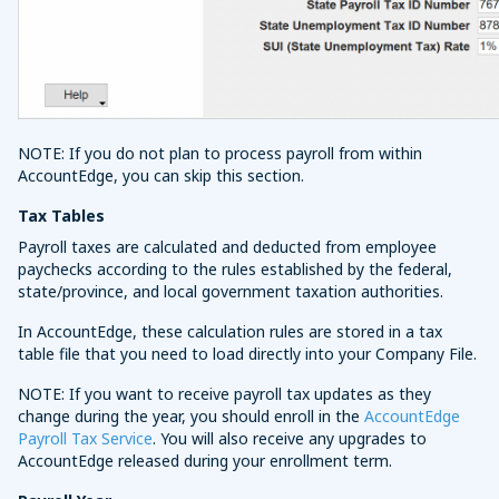
NOTE: If you do not plan to process payroll from within
AccountEdge, you can skip this section.
Tax Tables
Payroll taxes are calculated and deducted from employee
paychecks according to the rules established by the federal,
state/province, and local government taxation authorities.
In AccountEdge, these calculation rules are stored in a tax
table file that you need to load directly into your Company File.
NOTE: If you want to receive payroll tax updates as they
change during the year, you should enroll in the
AccountEdge
Payroll Tax Service
. You will also receive any upgrades to
AccountEdge released during your enrollment term.