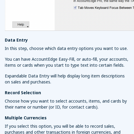
Data Entry
In this step, choose which data entry options you want to use.
You can have AccountEdge Easy-Fill, or auto-fill, your accounts,
items or cards when you start to type text into certain fields.
Expandable Data Entry will help display long item descriptions
on sales and purchases.
Record Selection
Choose how you want to select accounts, items, and cards by
their name or number (or ID, for contact cards).
Multiple Currencies
If you select this option, you will be able to record sales,
purchases and other transactions in foreign currencies, and