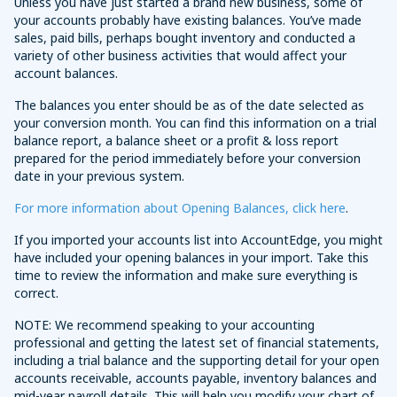
Unless you have just started a brand new business, some of
your accounts probably have existing balances. You’ve made
sales, paid bills, perhaps bought inventory and conducted a
variety of other business activities that would affect your
account balances.
The balances you enter should be as of the date selected as
your conversion month. You can find this information on a trial
balance report, a balance sheet or a profit & loss report
prepared for the period immediately before your conversion
date in your previous system.
For more information about Opening Balances, click here
.
If you imported your accounts list into AccountEdge, you might
have included your opening balances in your import. Take this
time to review the information and make sure everything is
correct.
NOTE: We recommend speaking to your accounting
professional and getting the latest set of financial statements,
including a trial balance and the supporting detail for your open
accounts receivable, accounts payable, inventory balances and
mid-year payroll details. This will help you modify your chart of