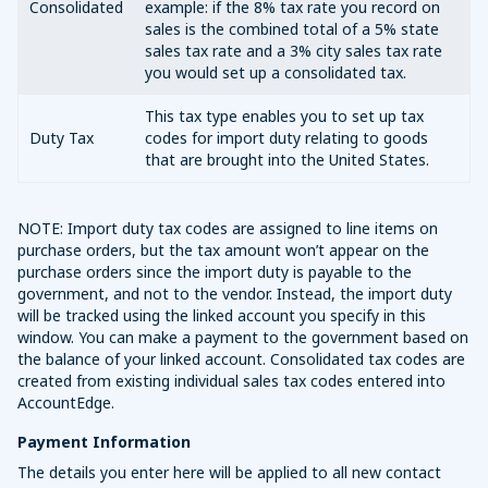
Consolidated
example: if the 8% tax rate you record on
sales is the combined total of a 5% state
sales tax rate and a 3% city sales tax rate
you would set up a consolidated tax.
This tax type enables you to set up tax
Duty Tax
codes for import duty relating to goods
that are brought into the United States.
NOTE: Import duty tax codes are assigned to line items on
purchase orders, but the tax amount won’t appear on the
purchase orders since the import duty is payable to the
government, and not to the vendor. Instead, the import duty
will be tracked using the linked account you specify in this
window. You can make a payment to the government based on
the balance of your linked account. Consolidated tax codes are
created from existing individual sales tax codes entered into
AccountEdge.
Payment Information
The details you enter here will be applied to all new contact