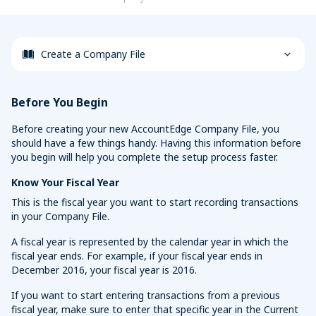
Sync with your bank and credit card accounts for faster
Convert Your Data to AccountEdge
reconciliations
View More
Create a Company File
Before You Begin
Before creating your new AccountEdge Company File, you
should have a few things handy. Having this information before
you begin will help you complete the setup process faster.
Know Your Fiscal Year
This is the fiscal year you want to start recording transactions
in your Company File.
A fiscal year is represented by the calendar year in which the
fiscal year ends. For example, if your fiscal year ends in
December 2016, your fiscal year is 2016.
If you want to start entering transactions from a previous
fiscal year, make sure to enter that specific year in the Current