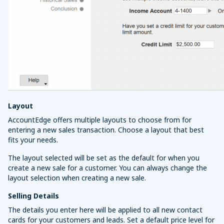
Layout
AccountEdge offers multiple layouts to choose from for
entering a new sales transaction. Choose a layout that best
fits your needs.
The layout selected will be set as the default for when you
create a new sale for a customer. You can always change the
layout selection when creating a new sale.
Selling Details
The details you enter here will be applied to all new contact
cards for your customers and leads. Set a default price level for