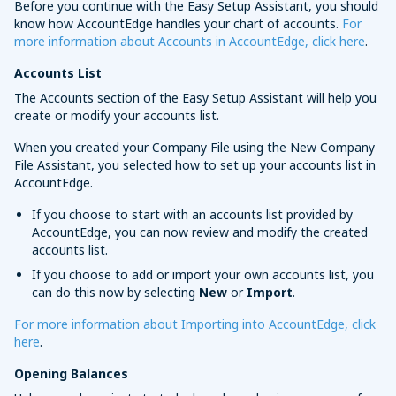
Before you continue with the Easy Setup Assistant, you should
know how AccountEdge handles your chart of accounts.
For
more information about Accounts in AccountEdge, click here
.
Accounts List
The Accounts section of the Easy Setup Assistant will help you
create or modify your accounts list.
When you created your Company File using the New Company
File Assistant, you selected how to set up your accounts list in
AccountEdge.
If you choose to start with an accounts list provided by
AccountEdge, you can now review and modify the created
accounts list.
If you choose to add or import your own accounts list, you
can do this now by selecting
New
or
Import
.
For more information about Importing into AccountEdge, click
here
.
Opening Balances