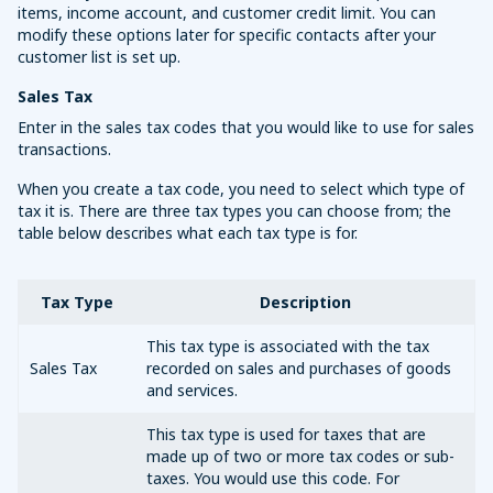
items, income account, and customer credit limit. You can
modify these options later for specific contacts after your
customer list is set up.
Sales Tax
Enter in the sales tax codes that you would like to use for sales
transactions.
When you create a tax code, you need to select which type of
tax it is. There are three tax types you can choose from; the
table below describes what each tax type is for.
Tax Type
Description
This tax type is associated with the tax
Sales Tax
recorded on sales and purchases of goods
and services.
This tax type is used for taxes that are
made up of two or more tax codes or sub-
taxes. You would use this code. For