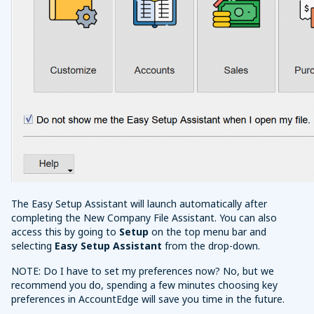
The Easy Setup Assistant will launch automatically after
completing the New Company File Assistant. You can also
access this by going to
Setup
on the top menu bar and
selecting
Easy Setup Assistant
from the drop-down.
NOTE: Do I have to set my preferences now? No, but we
recommend you do, spending a few minutes choosing key
preferences in AccountEdge will save you time in the future.