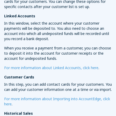
cards for your customers. You can change these options for
specific contacts after your customer list is set up.
Linked Accounts
In this window, select the account where your customer
payments will be deposited to. You also need to choose an
account into which all undeposited funds will be recorded until
you record a bank deposit.
When you receive a payment from a customer, you can choose
to deposit it into the account for customer receipts or the
account for undeposited funds.
For more information about Linked Accounts, click here
.
Customer Cards
In this step, you can add contact cards for your customers. You
can add your customer information one at a time or via import.
For more information about Importing into AccountEdge, click
here
.
Historical Sales