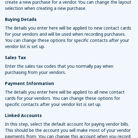
create a new purchase for a vendor. You can change the layout
selection when creating a new purchase.
Buying Details
The details you enter here will be applied to new contact cards
for your vendors and will be used when recording purchases.
You can change these options for specific contacts after your
vendor list is set up.
Sales Tax
Enter the sales tax codes that you normally pay when
purchasing from your vendors.
Payment Information
The details you enter here will be applied to all new contact
cards for your vendors. You can change these options for
specific contacts after your vendor list is set up.
Linked Accounts
In this step, select the default account for paying vendor bills.
This should be the account you will make most of your vendor
payments from. You can change this account when you record