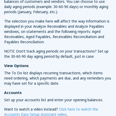
balances of customers and vendors. You can choose to use
daily aging periods (example: 30-60-90 days) or monthly aging
periods (January, February, etc.).
The selection you make here will affect the way information is
displayed in your Analyze Receivables and Analyze Payables
windows, on statements and the following reports: Aged
Receivables, Aged Payables, Receivables Reconciliation and
Payables Reconciliation.
NOTE: Don’t track aging periods on your transactions? Set up
the 30-60-90 day aging period by default, just in case.
View Options
The To Do list displays recurring transactions, which items
need ordering, which payments are due, and any reminders you
may have set for a specific date.
Accounts
Set up your accounts list and enter your opening balances.
Want to watch a video instead?
Click here to watch the
Accounts Easy Setup Assistant video
.