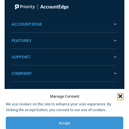
Sync with your bank and credit card accounts for faster
Convert Your Data to AccountEdge
reconciliations
View More
ACCOUNTEDGE
FEATURES
SUPPORT
COMPANY
Manage Consent
Privacy Policy
We use cookies on this site to enhance your user experience. By
clicking the accept button, you consent to our use of cookies.
Accept