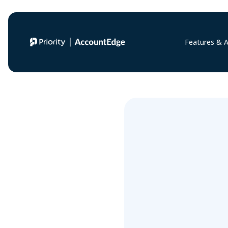
Features & 