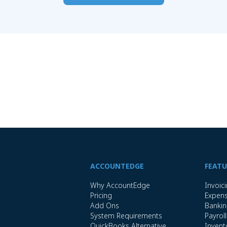
ACCOUNTEDGE
FEATU
Why AccountEdge
Invoic
Pricing
Expen
Add Ons
Banki
System Requirements
Payroll
QuickBooks Alternative
Invent