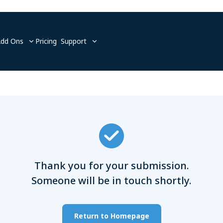
Add Ons
Pricing
Support
Thank you for your submission.
Someone will be in touch shortly.
Return to Homepage