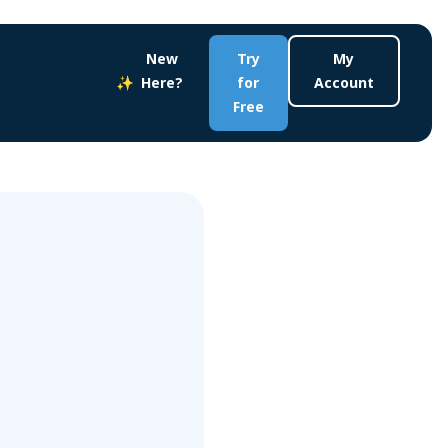
New
Try
My
Here?
for
Account
Free