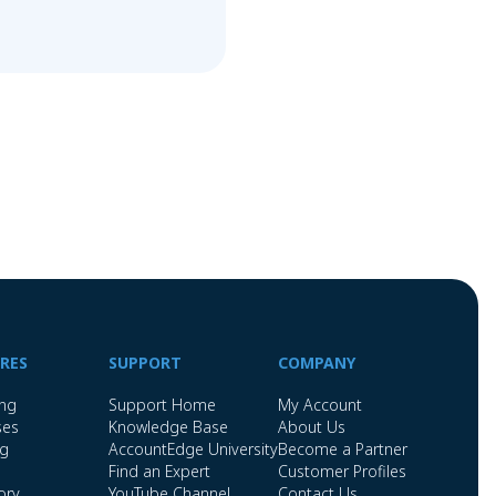
RES
SUPPORT
COMPANY
ing
Support Home
My Account
ses
Knowledge Base
About Us
ng
AccountEdge University
Become a Partner
Find an Expert
Customer Profiles
ory
YouTube Channel
Contact Us