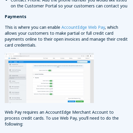
on the Customer Portal so your customers can contact you
Payments
This is where you can enable
AccountEdge Web Pay
, which
allows your customers to make partial or full credit card
payments online to their open invoices and manage their credit
card credentials.
Web Pay requires an AccountEdge Merchant Account to
process credit cards. To use Web Pay, you’ll need to do the
following: