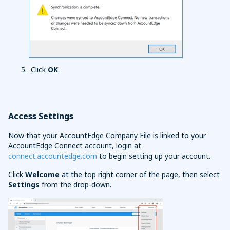
Click
OK
.
Access Settings
Now that your AccountEdge Company File is linked to your
AccountEdge Connect account, login at
connect.accountedge.com
to begin setting up your account.
Click
Welcome
at the top right corner of the page, then select
Settings
from the drop-down.