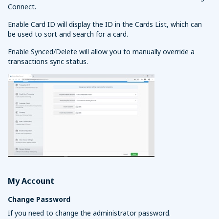
Connect.
Enable Card ID will display the ID in the Cards List, which can
be used to sort and search for a card.
Enable Synced/Delete will allow you to manually override a
transactions sync status.
My Account
Change Password
If you need to change the administrator password.