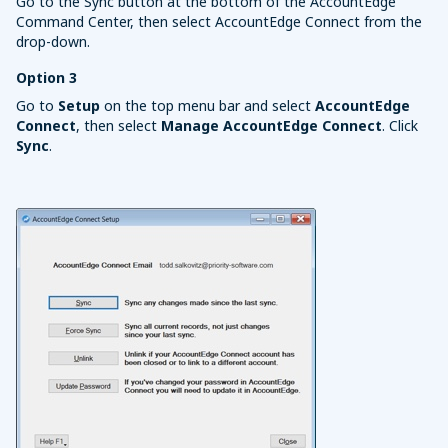
Go to the Sync button at the bottom of the AccountEdge
Command Center, then select AccountEdge Connect from the
drop-down.
Option 3
Go to
Setup
on the top menu bar and select
AccountEdge
Connect
, then select
Manage AccountEdge Connect
. Click
Sync
.