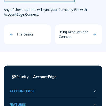
Any of these options will sync your Company File with
AccountEdge Connect.
Using AccountEdge
The Basics
Connect
ACCOUNTEDGE
FEATURES