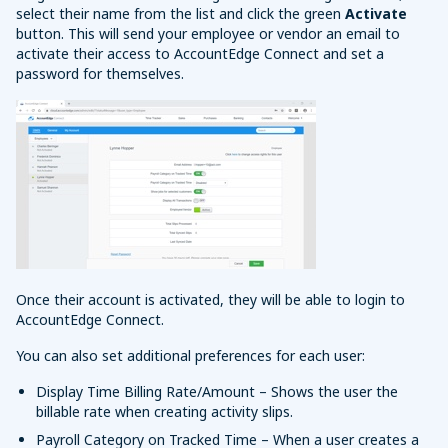
select their name from the list and click the green
Activate
button. This will send your employee or vendor an email to
activate their access to AccountEdge Connect and set a
password for themselves.
Once their account is activated, they will be able to login to
AccountEdge Connect.
You can also set additional preferences for each user:
Display Time Billing Rate/Amount – Shows the user the
billable rate when creating activity slips.
Payroll Category on Tracked Time – When a user creates a