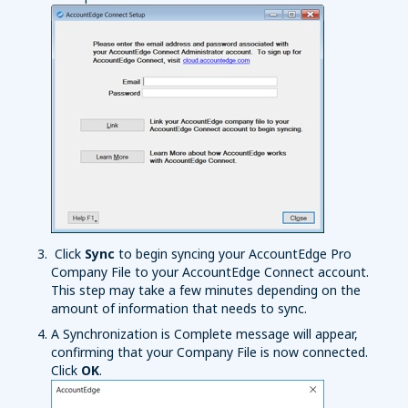
Click
Sync
to begin syncing your AccountEdge Pro
Company File to your AccountEdge Connect account.
This step may take a few minutes depending on the
amount of information that needs to sync.
A Synchronization is Complete message will appear,
confirming that your Company File is now connected.
Click
OK
.