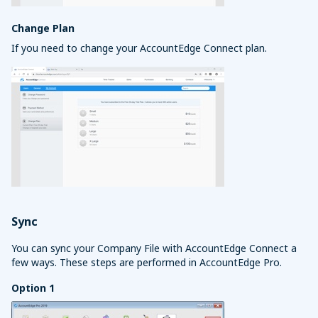
Change Plan
If you need to change your AccountEdge Connect plan.
Sync
You can sync your Company File with AccountEdge Connect a
few ways. These steps are performed in AccountEdge Pro.
Option 1