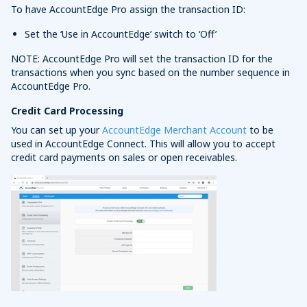
To have AccountEdge Pro assign the transaction ID:
Set the ‘Use in AccountEdge’ switch to ‘Off’
NOTE: AccountEdge Pro will set the transaction ID for the
transactions when you sync based on the number sequence in
AccountEdge Pro.
Credit Card Processing
You can set up your
AccountEdge Merchant Account
to be
used in AccountEdge Connect. This will allow you to accept
credit card payments on sales or open receivables.