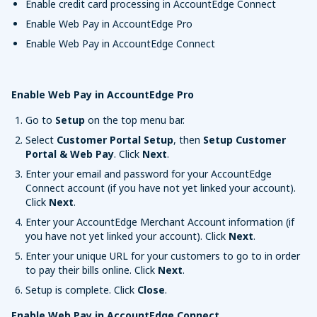
Enable credit card processing in AccountEdge Connect
Enable Web Pay in AccountEdge Pro
Enable Web Pay in AccountEdge Connect
Enable Web Pay in AccountEdge Pro
Go to
Setup
on the top menu bar.
Select
Customer Portal Setup
, then
Setup Customer
Portal & Web Pay
. Click
Next
.
Enter your email and password for your AccountEdge
Connect account (if you have not yet linked your account).
Click
Next
.
Enter your AccountEdge Merchant Account information (if
you have not yet linked your account). Click
Next
.
Enter your unique URL for your customers to go to in order
to pay their bills online. Click
Next
.
Setup is complete. Click
Close
.
Enable Web Pay in AccountEdge Connect