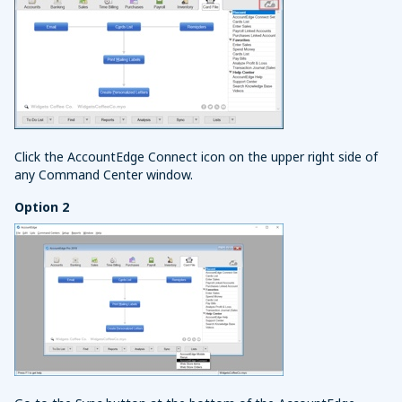
Click the AccountEdge Connect icon on the upper right side of
any Command Center window.
Option 2