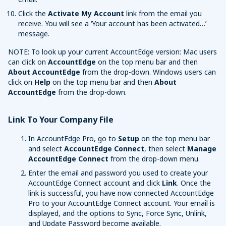
Click the
Activate My Account
link from the email you
receive. You will see a ‘Your account has been activated…’
message.
NOTE: To look up your current AccountEdge version: Mac users
can click on
AccountEdge
on the top menu bar and then
About AccountEdge
from the drop-down. Windows users can
click on
Help
on the top menu bar and then
About
AccountEdge
from the drop-down.
Link To Your Company File
In AccountEdge Pro, go to
Setup
on the top menu bar
and select
AccountEdge Connect
, then select
Manage
AccountEdge Connect
from the drop-down menu.
Enter the email and password you used to create your
AccountEdge Connect account and click
Link
. Once the
link is successful, you have now connected AccountEdge
Pro to your AccountEdge Connect account. Your email is
displayed, and the options to Sync, Force Sync, Unlink,
and Update Password become available.