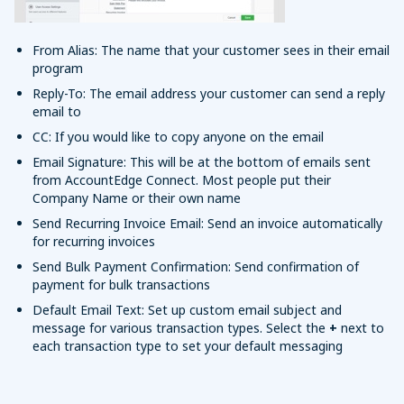
From Alias: The name that your customer sees in their email
program
Reply-To: The email address your customer can send a reply
email to
CC: If you would like to copy anyone on the email
Email Signature: This will be at the bottom of emails sent
from AccountEdge Connect. Most people put their
Company Name or their own name
Send Recurring Invoice Email: Send an invoice automatically
for recurring invoices
Send Bulk Payment Confirmation: Send confirmation of
payment for bulk transactions
Default Email Text: Set up custom email subject and
message for various transaction types. Select the
+
next to
each transaction type to set your default messaging