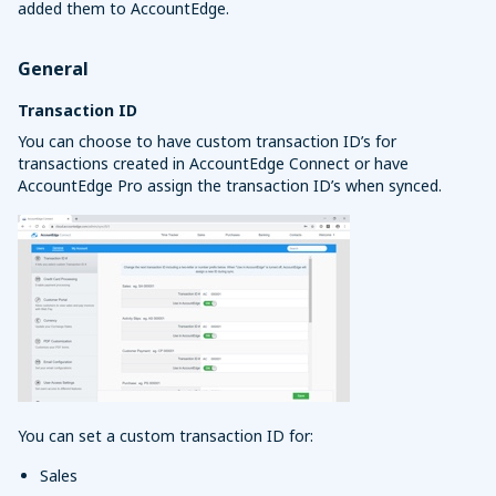
added them to AccountEdge.
General
Transaction ID
You can choose to have custom transaction ID’s for
transactions created in AccountEdge Connect or have
AccountEdge Pro assign the transaction ID’s when synced.
You can set a custom transaction ID for:
Sales