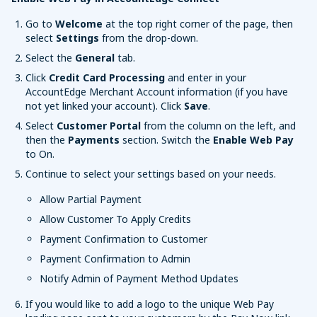
Go to
Welcome
at the top right corner of the page, then
select
Settings
from the drop-down.
Select the
General
tab.
Click
Credit Card Processing
and enter in your
AccountEdge Merchant Account information (if you have
not yet linked your account). Click
Save
.
Select
Customer Portal
from the column on the left, and
then the
Payments
section. Switch the
Enable Web Pay
to On.
Continue to select your settings based on your needs.
Allow Partial Payment
Allow Customer To Apply Credits
Payment Confirmation to Customer
Payment Confirmation to Admin
Notify Admin of Payment Method Updates
If you would like to add a logo to the unique Web Pay