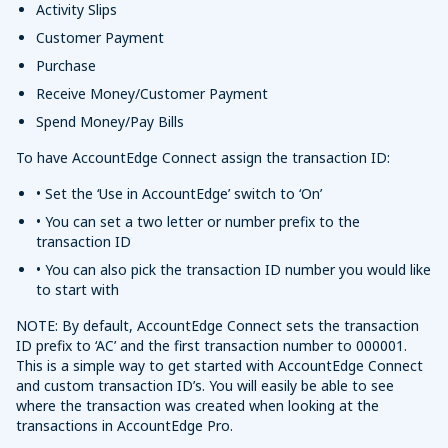
Activity Slips
Customer Payment
Purchase
Receive Money/Customer Payment
Spend Money/Pay Bills
To have AccountEdge Connect assign the transaction ID:
• Set the ‘Use in AccountEdge’ switch to ‘On’
• You can set a two letter or number prefix to the
transaction ID
• You can also pick the transaction ID number you would like
to start with
NOTE: By default, AccountEdge Connect sets the transaction
ID prefix to ‘AC’ and the first transaction number to 000001.
This is a simple way to get started with AccountEdge Connect
and custom transaction ID’s. You will easily be able to see
where the transaction was created when looking at the
transactions in AccountEdge Pro.