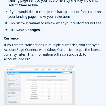
landing page sent to your customers by the Pay Now link,
select
Choose File
.
If you would like to change the background or font color on
your landing page, make your selections.
Click
Show Preview
to review what your customers will see.
Click
Save Changes
.
Currency
If you create transactions in multiple currencies, you can sync
AccountEdge Connect with Yahoo Currencies to get the latest
currency rates. This information will also sync back to
AccountEdge Pro.