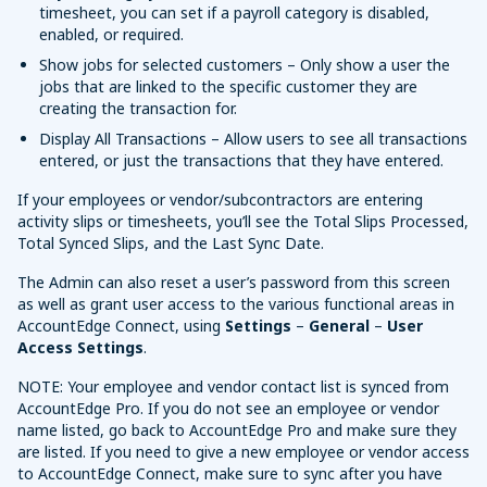
timesheet, you can set if a payroll category is disabled,
enabled, or required.
Show jobs for selected customers – Only show a user the
jobs that are linked to the specific customer they are
creating the transaction for.
Display All Transactions – Allow users to see all transactions
entered, or just the transactions that they have entered.
If your employees or vendor/subcontractors are entering
activity slips or timesheets, you’ll see the Total Slips Processed,
Total Synced Slips, and the Last Sync Date.
The Admin can also reset a user’s password from this screen
as well as grant user access to the various functional areas in
AccountEdge Connect, using
Settings
–
General
–
User
Access Settings
.
NOTE: Your employee and vendor contact list is synced from
AccountEdge Pro. If you do not see an employee or vendor
name listed, go back to AccountEdge Pro and make sure they
are listed. If you need to give a new employee or vendor access
to AccountEdge Connect, make sure to sync after you have