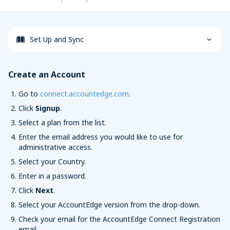
Sync with your bank and credit card accounts for faster
Convert Your Data to AccountEdge
reconciliations
View More
Set Up and Sync
Create an Account
Go to
connect.accountedge.com
.
Click
Signup
.
Select a plan from the list.
Enter the email address you would like to use for
administrative access.
Select your Country.
Enter in a password.
Click
Next
.
Select your AccountEdge version from the drop-down.
Check your email for the AccountEdge Connect Registration
email.