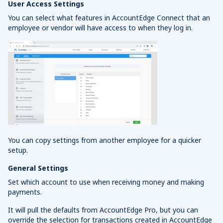
User Access Settings
You can select what features in AccountEdge Connect that an
employee or vendor will have access to when they log in.
You can copy settings from another employee for a quicker
setup.
General Settings
Set which account to use when receiving money and making
payments.
It will pull the defaults from AccountEdge Pro, but you can
override the selection for transactions created in AccountEdge