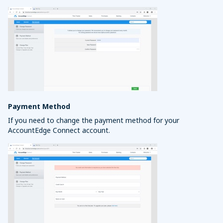
Payment Method
If you need to change the payment method for your
AccountEdge Connect account.