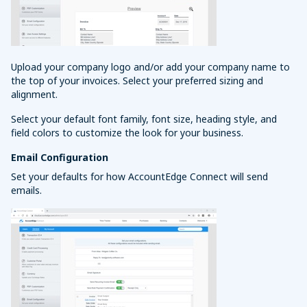
Upload your company logo and/or add your company name to
the top of your invoices. Select your preferred sizing and
alignment.
Select your default font family, font size, heading style, and
field colors to customize the look for your business.
Email Configuration
Set your defaults for how AccountEdge Connect will send
emails.