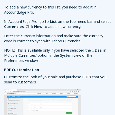
To add a new currency to this list, you need to add it in
AccountEdge Pro.
In AccountEdge Pro, go to
List
on the top menu bar and select
Currencies
. Click
New
to add a new currency.
Enter the currency information and make sure the currency
code is correct to sync with Yahoo Currencies.
NOTE: This is available only if you have selected the ‘I Deal in
Multiple Currencies’ option in the System view of the
Preferences window.
PDF Customization
Customize the look of your sale and purchase PDFs that you
send to customers.