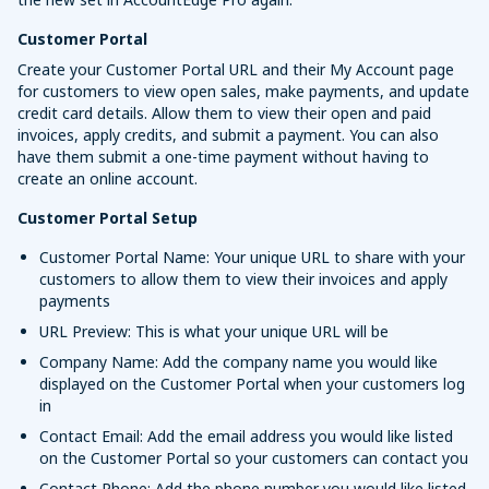
Customer Portal
Create your Customer Portal URL and their My Account page
for customers to view open sales, make payments, and update
credit card details. Allow them to view their open and paid
invoices, apply credits, and submit a payment. You can also
have them submit a one-time payment without having to
create an online account.
Customer Portal Setup
Customer Portal Name: Your unique URL to share with your
customers to allow them to view their invoices and apply
payments
URL Preview: This is what your unique URL will be
Company Name: Add the company name you would like
displayed on the Customer Portal when your customers log
in
Contact Email: Add the email address you would like listed
on the Customer Portal so your customers can contact you
Contact Phone: Add the phone number you would like listed