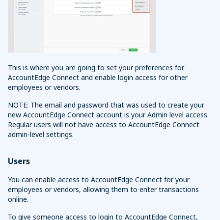
This is where you are going to set your preferences for
AccountEdge Connect and enable login access for other
employees or vendors.
NOTE: The email and password that was used to create your
new AccountEdge Connect account is your Admin level access.
Regular users will not have access to AccountEdge Connect
admin-level settings.
Users
You can enable access to AccountEdge Connect for your
employees or vendors, allowing them to enter transactions
online.
To give someone access to login to AccountEdge Connect,