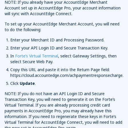
NOTE: If you already have your AccountEdge Merchant
Account set up in AccountEdge Pro, your account information
will sync with AccountEdge Connect.
To set up your AccountEdge Merchant Account, you will need
to do the following:
Enter your Merchant ID and Processing Password.
Enter your API Login ID and Secure Transaction Key.
In
Forte’s Virtual Terminal
, select Gateway Settings, then
select Secure Web Pay.
Copy this URL and paste it into the Return Page field:
https://cloud.accountedge.com/achpaymentresponsecharge.
Click
Update
.
NOTE: If you do not have an API Login ID and Secure
Transaction Key, you will need to generate it on the Forte’s
Virtual Terminal. If you are already processing credit card
payments in AccountEdge Pro, you may already have this
information. If you need to regenerate these keys in Forte’s
Virtual Terminal for AccountEdge Connect, you will need to add
the new set in AccountEdge Pro again.